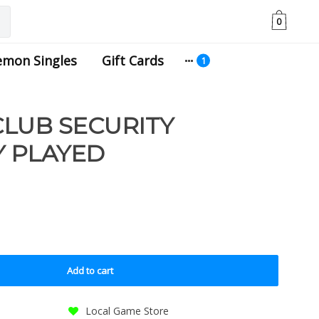
0
emon Singles
Gift Cards
LUB SECURITY
LY PLAYED
Add to cart
Local Game Store