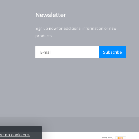
Newsletter
Sign up now for additional information or new
products
Subscribe
e on cookies »