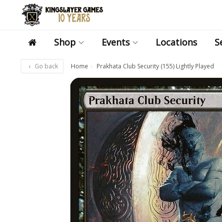
Shop
Events
Locations
S
Go back
Home
Prakhata Club Security (155) Lightly Played