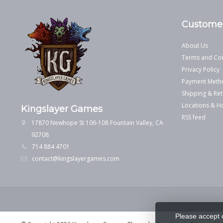
Customer
About Us
Terms and Con
Privacy Policy
Payment Meth
Shipping & Ret
Locations & H
Kingslayer Games
RSS feed
17870 Newhope St 106-108 Fountain Valley, CA
92708
714 884 4701
contact@kingslayergames.com
Please accept 