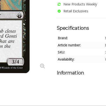
New Products Weekly
Retail Exclusives
Specifications
Brand:
Article number:
SKU:
Availability:
Information