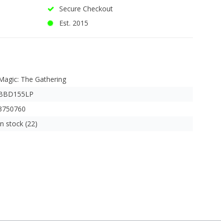
Secure Checkout
Est. 2015
Magic: The Gathering
BBD155LP
3750760
In stock (22)