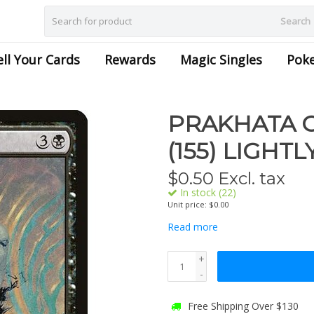
Search
ell Your Cards
Rewards
Magic Singles
Pok
PRAKHATA C
(155) LIGHT
$
0.50
Excl. tax
In stock (22)
Unit price: $0.00
Read more
+
-
Free Shipping Over $130