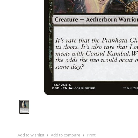
Add to wishlist
/
Add to compare
/
Print