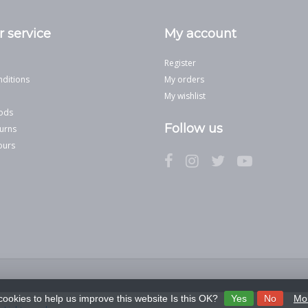
 service
My account
Register
ditions
My orders
My wishlist
ods
Follow us
urns
ours
cookies to help us improve this website Is this OK?
Yes
No
Mor