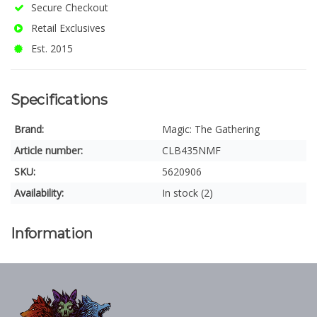
Secure Checkout
Retail Exclusives
Est. 2015
Specifications
Brand:
Magic: The Gathering
Article number:
CLB435NMF
SKU:
5620906
Availability:
In stock (2)
Information