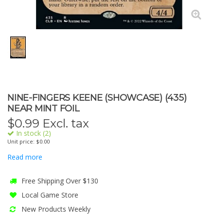
NINE-FINGERS KEENE (SHOWCASE) (435)
NEAR MINT FOIL
$
0.99
Excl. tax
In stock (2)
Unit price: $0.00
Read more
Free Shipping Over $130
Local Game Store
New Products Weekly