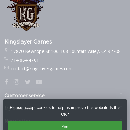
Kingslayer Games
17870 Newhope St 106-108 Fountain Valley, CA 92708
714 884 4701
contact@kingslayergames.com
Customer service
Please accept cookies to help us improve this website Is this
My account
OK?
Newsletter
Yes