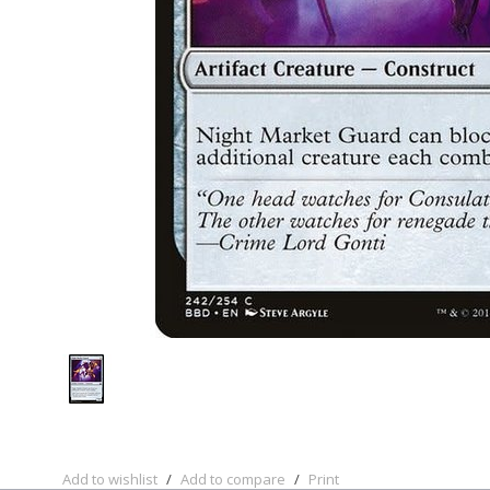
Add to wishlist
/
Add to compare
/
Print