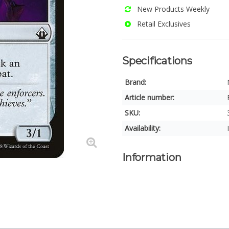
New Products Weekly
Retail Exclusives
Specifications
Brand:
Article number:
SKU:
Availability:
Information