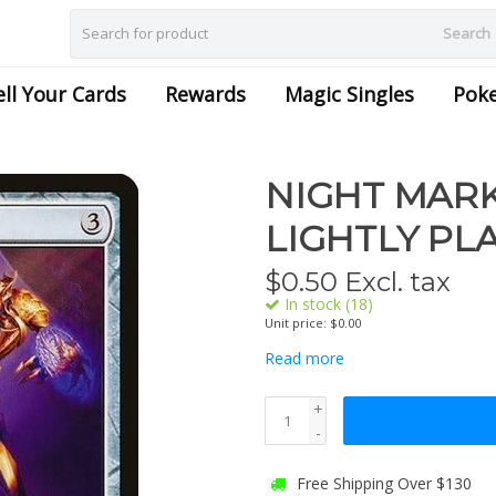
Search
ell Your Cards
Rewards
Magic Singles
Pok
NIGHT MARK
LIGHTLY PL
$
0.50
Excl. tax
In stock (18)
Unit price: $0.00
Read more
+
-
Free Shipping Over $130