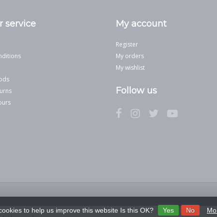
 service
My account
Register
ditions
My orders
My wishlist
ods
Follow us
urns
ours
cookies to help us improve this website Is this OK?
Yes
No
Mor