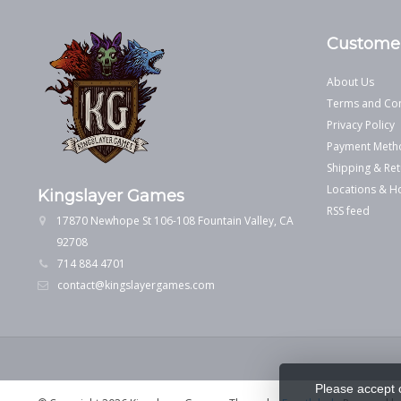
Customer
About Us
Terms and Con
Privacy Policy
Payment Meth
Shipping & Ret
Locations & H
Kingslayer Games
RSS feed
17870 Newhope St 106-108 Fountain Valley, CA
92708
714 884 4701
contact@kingslayergames.com
Please accept 