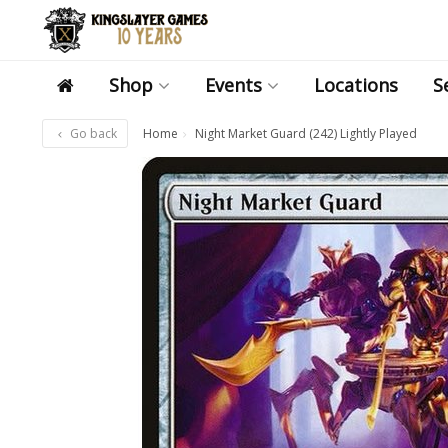
Shop
Events
Locations
S
Go back
Home
Night Market Guard (242) Lightly Played