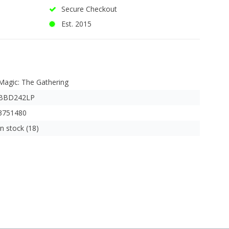
Secure Checkout
Est. 2015
Magic: The Gathering
BBD242LP
3751480
In stock (18)