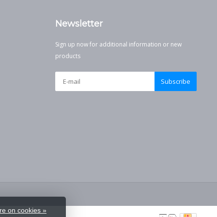
Newsletter
Sign up now for additional information or new
products
Subscribe
e on cookies »