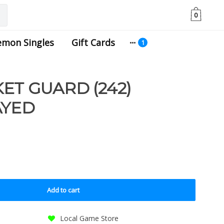
0
emon Singles
Gift Cards
ET GUARD (242)
AYED
Add to cart
Local Game Store