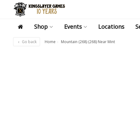
Shop
Events
Locations
S
Go back
Home
Mountain (268) (268) Near Mint