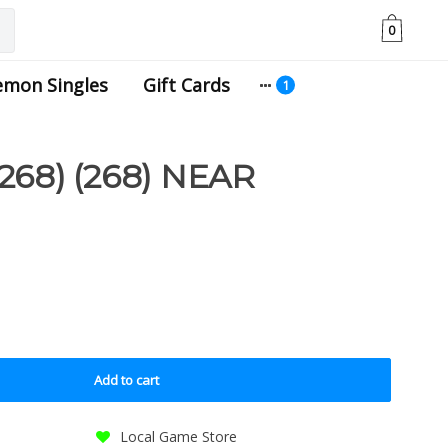
0
emon Singles
Gift Cards
68) (268) NEAR
Add to cart
Local Game Store