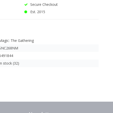
Secure Checkout
Est. 2015
Magic: The Gathering
SNC268NM
5491844
In stock (32)