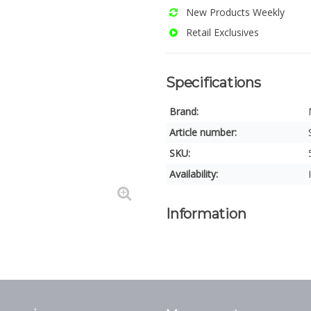
New Products Weekly
Retail Exclusives
Specifications
Brand:
Article number:
SKU:
Availability:
Information