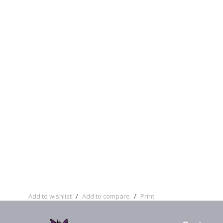
Add to wishlist
/
Add to compare
/
Print