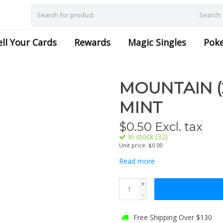
Search
ell Your Cards
Rewards
Magic Singles
Pok
MOUNTAIN (2
MINT
$
0.50
Excl. tax
In stock (32)
Unit price: $0.00
Read more
+
-
Free Shipping Over $130