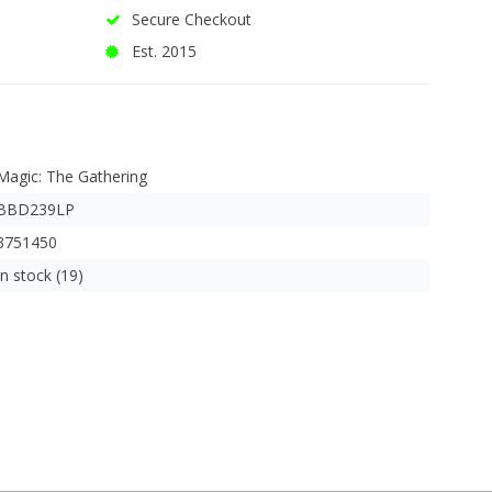
Secure Checkout
Est. 2015
Magic: The Gathering
BBD239LP
3751450
In stock (19)