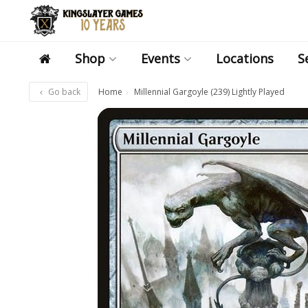
Shop
Events
Locations
S
Go back
Home
Millennial Gargoyle (239) Lightly Played