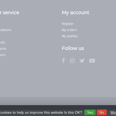
 service
My account
Register
ditions
My orders
My wishlist
ods
Follow us
urns
ours
cookies to help us improve this website Is this OK?
Yes
No
Mor