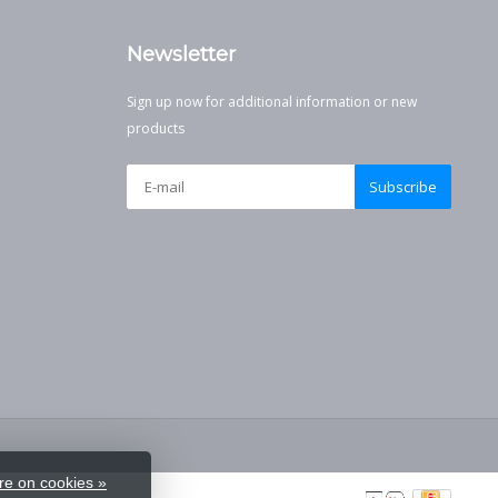
Newsletter
Sign up now for additional information or new
products
Subscribe
e on cookies »