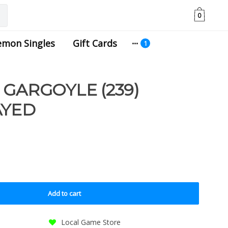
0
emon Singles
Gift Cards
 GARGOYLE (239)
AYED
Add to cart
Local Game Store