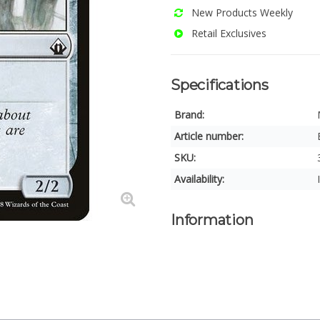
New Products Weekly
Retail Exclusives
Specifications
Brand:
Article number:
SKU:
Availability:
Information