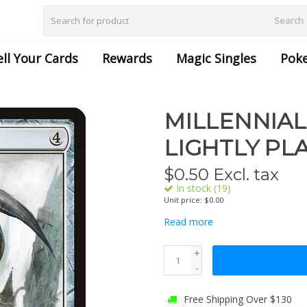
Search
ell Your Cards
Rewards
Magic Singles
Pok
MILLENNIAL
LIGHTLY PL
$
0.50
Excl. tax
In stock (19)
Unit price: $0.00
Read more
+
-
Free Shipping Over $130