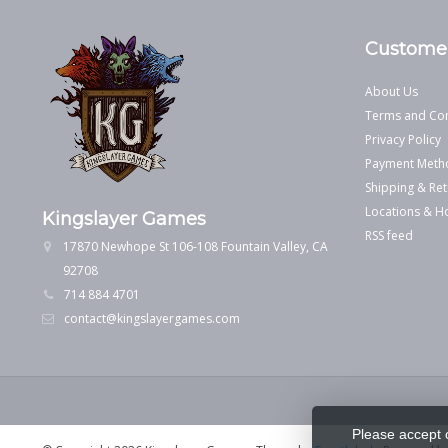
Customer
About Us
Terms and Con
Privacy Policy
Payment Meth
Shipping & Ret
Locations & H
Kingslayer Games
RSS feed
17870 Newhope St 106-108 Fountain Valley, CA
92708
714 884 4701
contact@kingslayergames.com
Please accept 