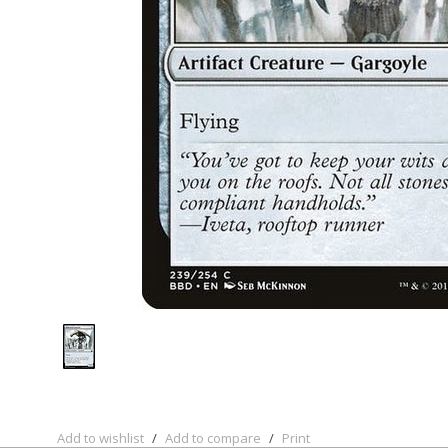
Add to wishlist
/
Add to compare
/
Print