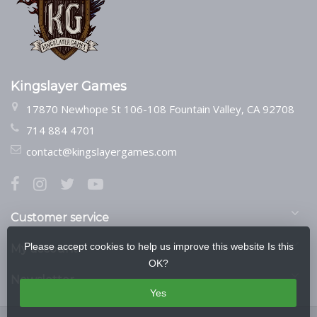
Kingslayer Games
17870 Newhope St 106-108 Fountain Valley, CA 92708
714 884 4701
contact@kingslayergames.com
Customer service
Please accept cookies to help us improve this website Is this
My account
OK?
Newsletter
Yes