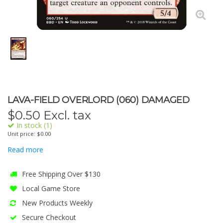
LAVA-FIELD OVERLORD (060) DAMAGED
$
0.50
Excl. tax
In stock (1)
Unit price: $0.00
Read more
Free Shipping Over $130
Local Game Store
New Products Weekly
Secure Checkout