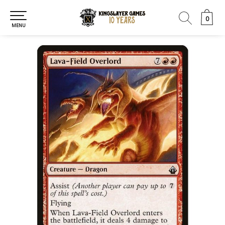
0
0
MENU