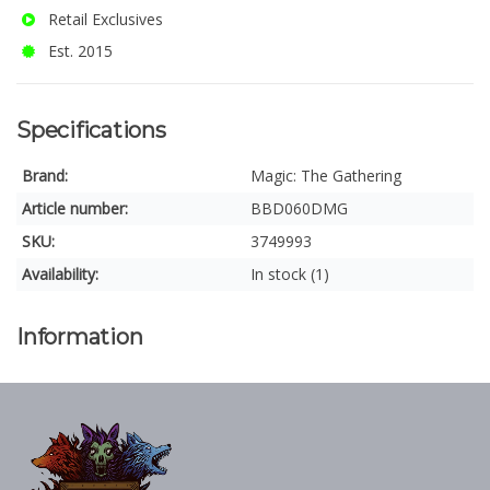
Retail Exclusives
Est. 2015
Specifications
Brand:
Magic: The Gathering
Article number:
BBD060DMG
SKU:
3749993
Availability:
In stock (1)
Information