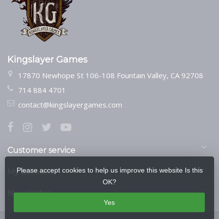
Kingslayer Games
17870 Newhope St 106-108 Fountain Valley, CA 92708
714 884 4701
contact@kingslayergames.com
Customer service
Please accept cookies to help us improve this website Is this
My account
OK?
Newsletter
Yes