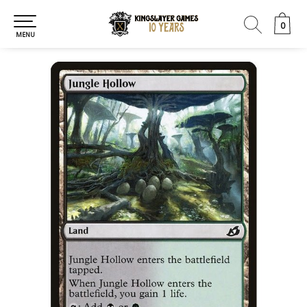
0
0
MENU