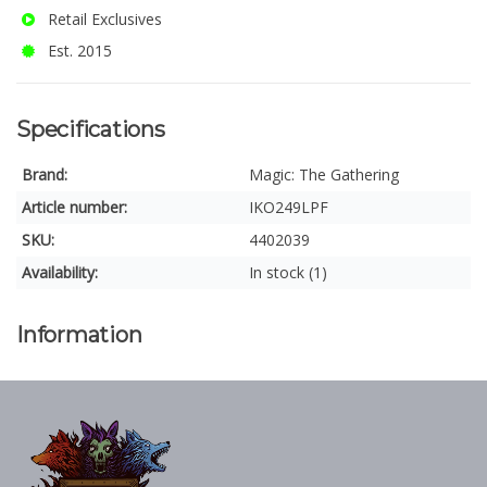
Retail Exclusives
Est. 2015
Specifications
Brand:
Magic: The Gathering
Article number:
IKO249LPF
SKU:
4402039
Availability:
In stock (1)
Information