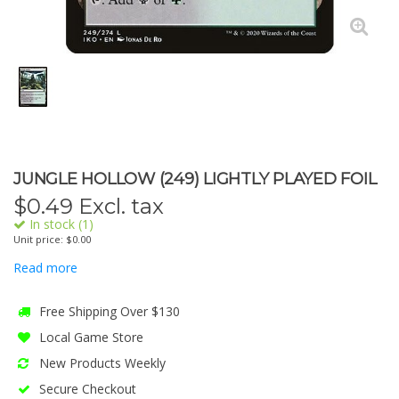
JUNGLE HOLLOW (249) LIGHTLY PLAYED FOIL
$
0.49
Excl. tax
In stock (1)
Unit price: $0.00
Read more
Free Shipping Over $130
Local Game Store
New Products Weekly
Secure Checkout