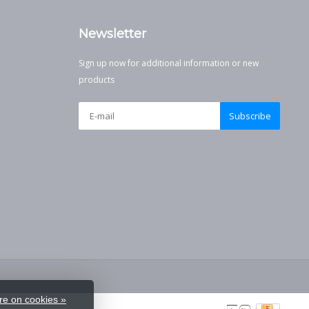
Newsletter
Sign up now for additional information or new
products
Subscribe
e on cookies »