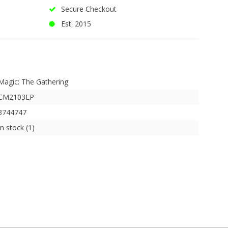
Secure Checkout
Est. 2015
Magic: The Gathering
CM2103LP
3744747
In stock (1)