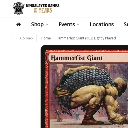
Shop
Events
Locations
S
Go back
Home
Hammerfist Giant (103) Lightly Played