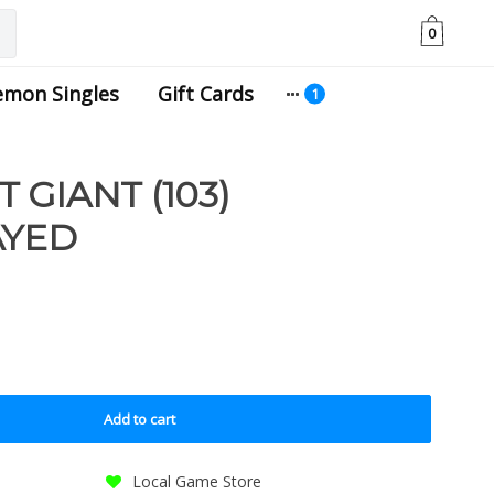
0
emon Singles
Gift Cards
GIANT (103)
AYED
Add to cart
Local Game Store