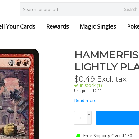
Search
ell Your Cards
Rewards
Magic Singles
Pok
HAMMERFIST 
LIGHTLY PL
$
0.49
Excl. tax
In stock (1)
Unit price: $0.00
Read more
+
-
Free Shipping Over $130