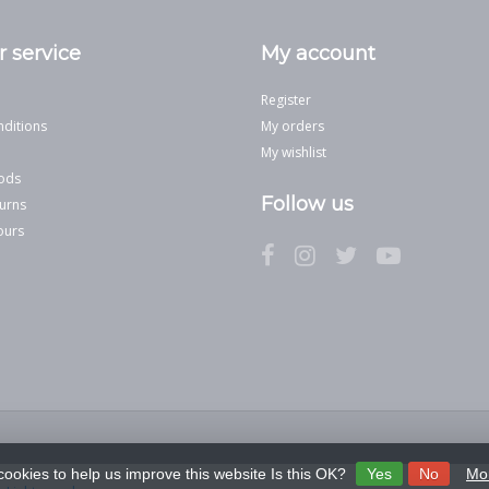
 service
My account
Register
ditions
My orders
My wishlist
ods
Follow us
urns
ours
cookies to help us improve this website Is this OK?
Yes
No
Mor