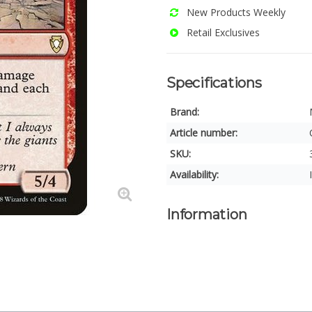
New Products Weekly
Retail Exclusives
Specifications
Brand:
Article number:
SKU:
Availability:
Information