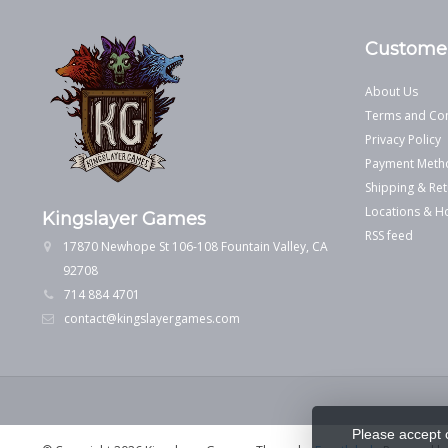
Customer
About Us
Terms and Con
Privacy Policy
Payment Meth
Shipping & Ret
Locations & H
Kingslayer Games
RSS feed
17870 Newhope St 106-108 Fountain Valley, CA
92708
714 884 4701
contact@kingslayergames.com
Please accept 