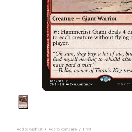
Add to wishlist
/
Add to compare
/
Print