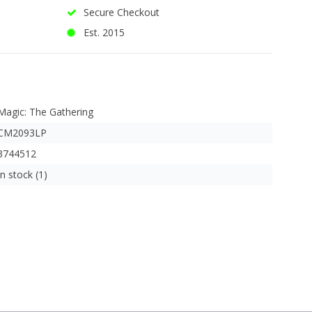
Secure Checkout
Est. 2015
Magic: The Gathering
CM2093LP
3744512
In stock (1)