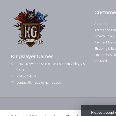
Customer
About Us
Terms and Con
Privacy Policy
Payment Meth
Shipping & Ret
Locations & H
Kingslayer Games
RSS feed
17870 Newhope St 106-108 Fountain Valley, CA
92708
714 884 4701
contact@kingslayergames.com
Please accept 