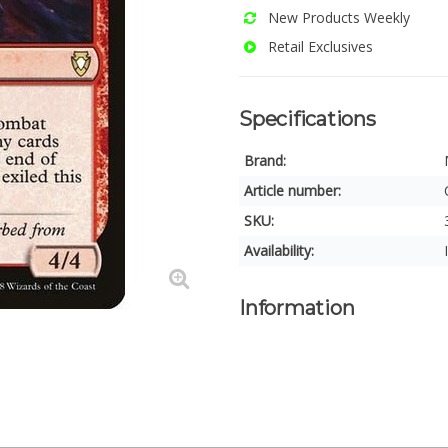
New Products Weekly
Retail Exclusives
Specifications
Brand:
Article number:
SKU:
Availability:
Information