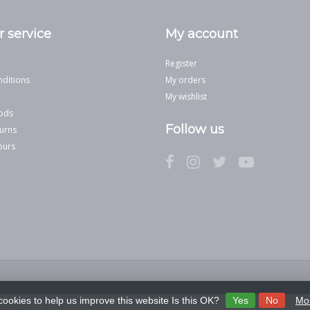
 service
My account
Register
ditions
My orders
My wishlist
ods
Follow us
urns
ours
cookies to help us improve this website Is this OK?
Yes
No
Mor