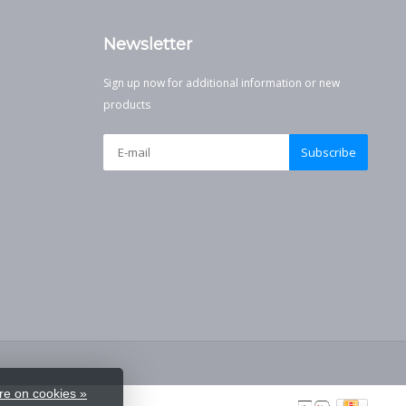
Newsletter
Sign up now for additional information or new
products
Subscribe
e on cookies »