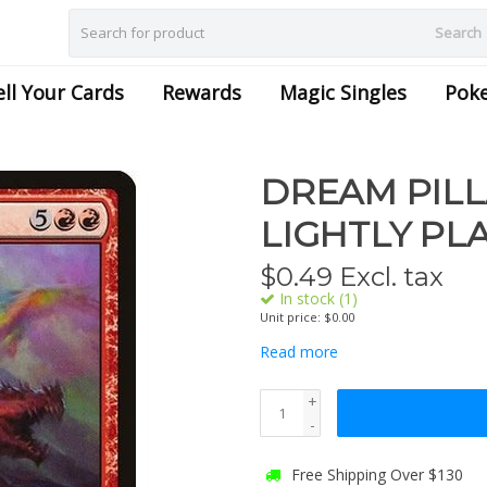
Search
ell Your Cards
Rewards
Magic Singles
Pok
DREAM PILL
LIGHTLY PL
$
0.49
Excl. tax
In stock (1)
Unit price: $0.00
Read more
+
-
Free Shipping Over $130