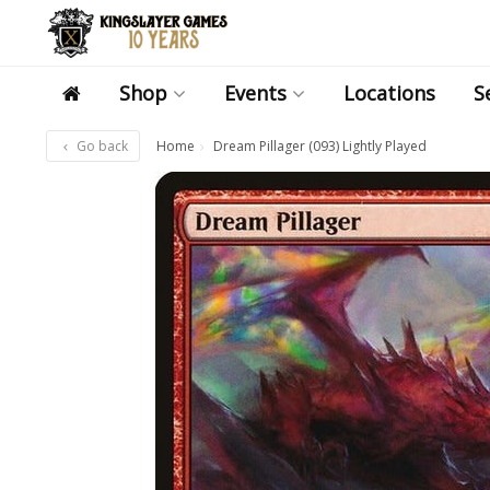
Shop
Events
Locations
S
Go back
Home
Dream Pillager (093) Lightly Played