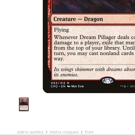
Add to wishlist
/
Add to compare
/
Print