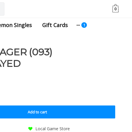
0
emon Singles
Gift Cards
AGER (093)
AYED
Add to cart
Local Game Store