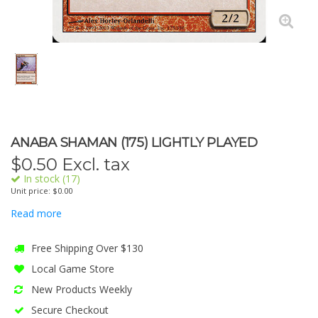
ANABA SHAMAN (175) LIGHTLY PLAYED
$
0.50
Excl. tax
In stock (17)
Unit price: $0.00
Read more
Free Shipping Over $130
Local Game Store
New Products Weekly
Secure Checkout