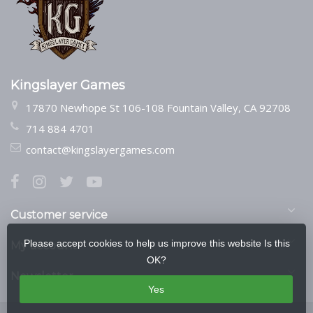
Kingslayer Games
17870 Newhope St 106-108 Fountain Valley, CA 92708
714 884 4701
contact@kingslayergames.com
Customer service
Please accept cookies to help us improve this website Is this
My account
OK?
Newsletter
Yes