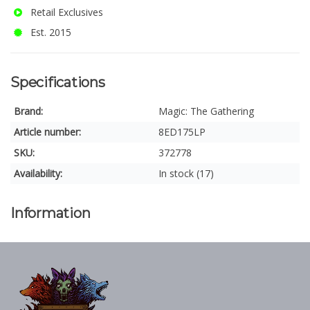
Retail Exclusives
Est. 2015
Specifications
Brand:
Magic: The Gathering
Article number:
8ED175LP
SKU:
372778
Availability:
In stock (17)
Information