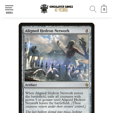
0
0
MENU