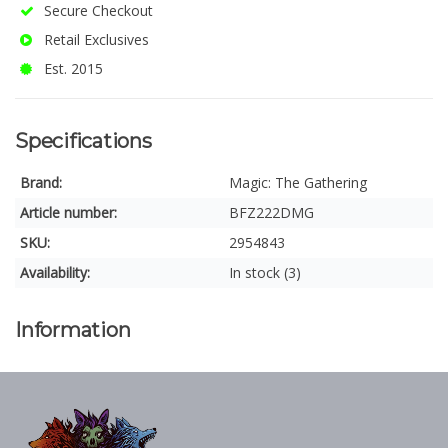
Secure Checkout
Retail Exclusives
Est. 2015
Specifications
Brand:
Magic: The Gathering
Article number:
BFZ222DMG
SKU:
2954843
Availability:
In stock (3)
Information