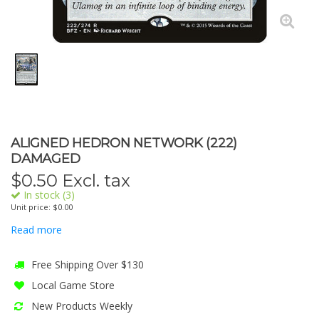
ALIGNED HEDRON NETWORK (222)
DAMAGED
$
0.50
Excl. tax
In stock (3)
Unit price: $0.00
Read more
Free Shipping Over $130
Local Game Store
New Products Weekly