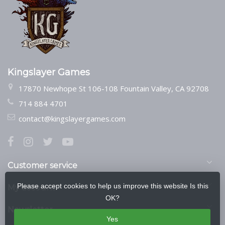
Kingslayer Games
17870 Newhope St 106-108 Fountain Valley, CA 92708
714 884 4701
contact@kingslayergames.com
Customer service
Please accept cookies to help us improve this website Is this
My account
OK?
Newsletter
Yes