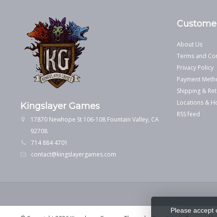
Customer
About Us
Terms and Con
Privacy Policy
Payment Meth
Shipping & Ret
Locations & H
Kingslayer Games
RSS feed
17870 Newhope St 106-108 Fountain Valley, CA
92708
714 884 4701
contact@kingslayergames.com
Please accept 