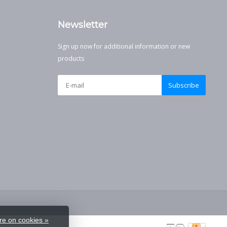
Newsletter
Sign up now for additional information or new
products
Subscribe
e on cookies »