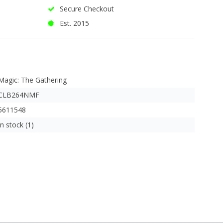
Secure Checkout
Est. 2015
Magic: The Gathering
CLB264NMF
5611548
In stock (1)