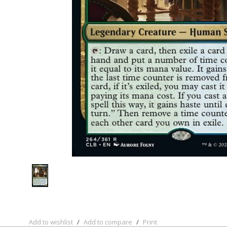
Add to wishlist
/
Add to compare
/
Print