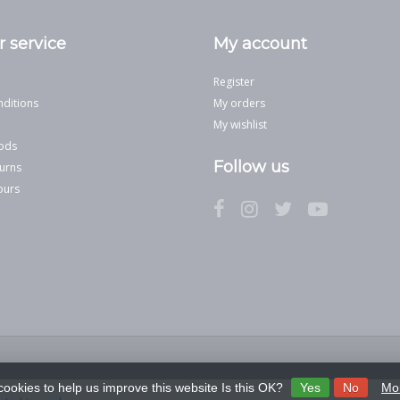
 service
My account
Register
ditions
My orders
My wishlist
ods
Follow us
urns
ours
cookies to help us improve this website Is this OK?
Yes
No
Mor