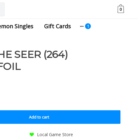
0
emon Singles
Gift Cards
E SEER (264)
FOIL
Add to cart
Local Game Store