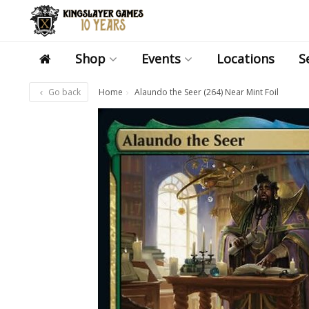
Shop
Events
Locations
S
Go back
Home
Alaundo the Seer (264) Near Mint Foil