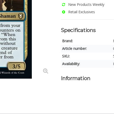
New Products Weekly
Retail Exclusives
Specifications
Brand:
Article number:
SKU:
Availability:
Information