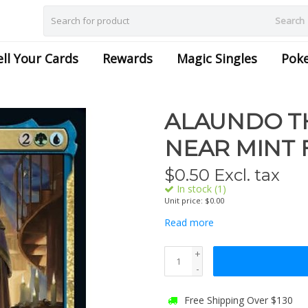
Search
ell Your Cards
Rewards
Magic Singles
Pok
ALAUNDO TH
NEAR MINT 
$
0.50
Excl. tax
In stock (1)
Unit price: $0.00
Read more
+
-
Free Shipping Over $130