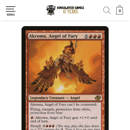
0
0
MENU