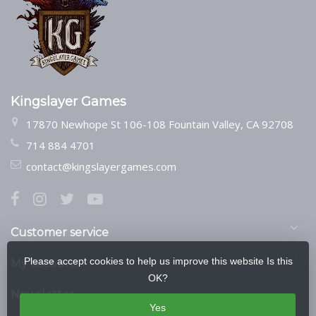
Kingslayer Games
17870 Newhope St 106-108 Fountain Valley, CA 92708
714 884 4701
contact@kingslayergames.com
Customer service
Please accept cookies to help us improve this website Is this
My account
OK?
Newsletter
Yes