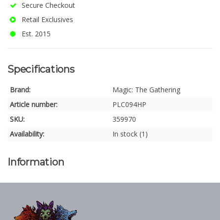
Secure Checkout
Retail Exclusives
Est. 2015
Specifications
Brand:
Magic: The Gathering
Article number:
PLC094HP
SKU:
359970
Availability:
In stock (1)
Information