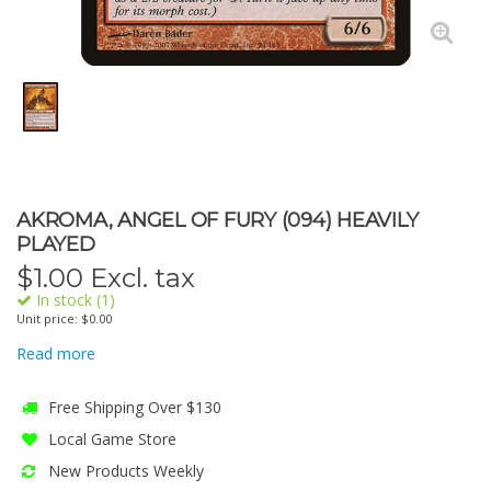
AKROMA, ANGEL OF FURY (094) HEAVILY
PLAYED
$
1.00
Excl. tax
In stock (1)
Unit price: $0.00
Read more
Free Shipping Over $130
Local Game Store
New Products Weekly