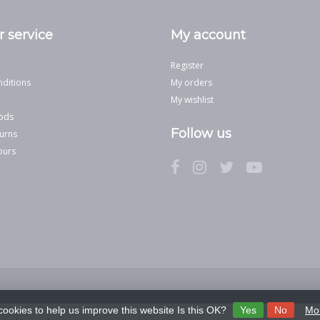
 service
My account
Register
ditions
My orders
My wishlist
ods
Follow us
urns
ours
cookies to help us improve this website Is this OK?
Yes
No
Mor