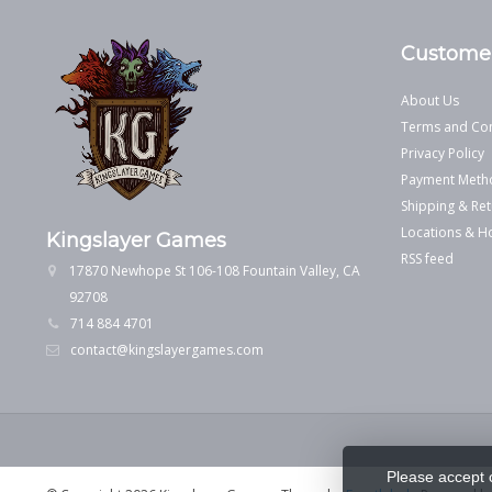
Customer
About Us
Terms and Con
Privacy Policy
Payment Meth
Shipping & Ret
Locations & H
Kingslayer Games
RSS feed
17870 Newhope St 106-108 Fountain Valley, CA
92708
714 884 4701
contact@kingslayergames.com
Please accept 