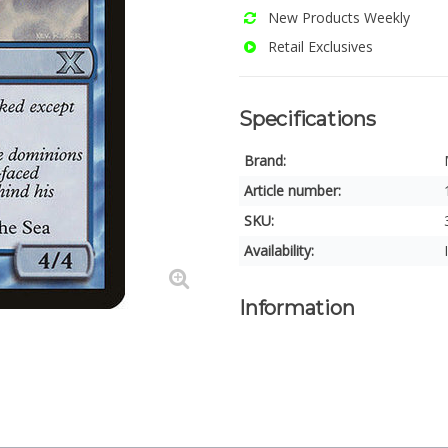
New Products Weekly
Retail Exclusives
Specifications
Brand:
Article number:
SKU:
Availability:
Information