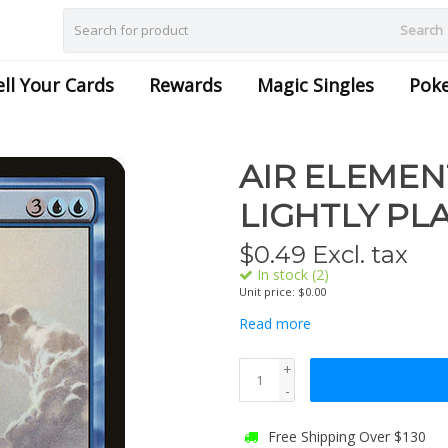
Search
ell Your Cards
Rewards
Magic Singles
Pok
AIR ELEMENT
LIGHTLY PL
$
0.49
Excl. tax
In stock (2)
Unit price: $0.00
Read more
+
-
Free Shipping Over $130