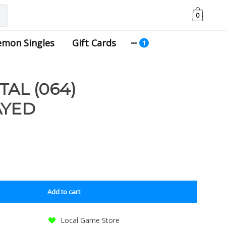
0
emon Singles
Gift Cards
AL (064)
AYED
Add to cart
Local Game Store