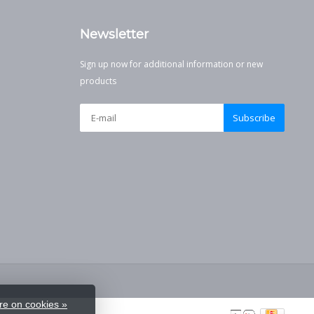
Newsletter
Sign up now for additional information or new
products
Subscribe
e on cookies »