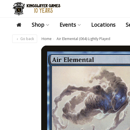
Shop
Events
Locations
S
Go back
Home
Air Elemental (064) Lightly Played