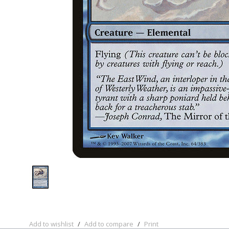
Add to wishlist
/
Add to compare
/
Print