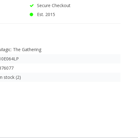
Secure Checkout
Est. 2015
Magic: The Gathering
10E064LP
376077
In stock (2)