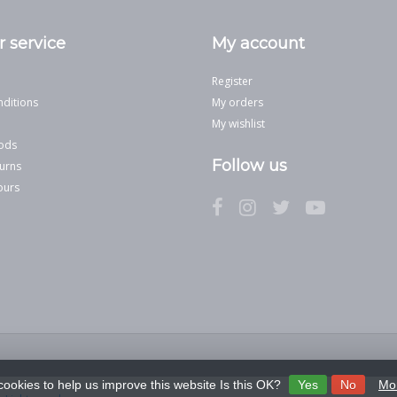
 service
My account
Register
ditions
My orders
My wishlist
ods
Follow us
urns
ours
cookies to help us improve this website Is this OK?
Yes
No
Mor