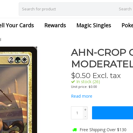
Search
ell Your Cards
Rewards
Magic Singles
Pok
d
AHN-CROP C
MODERATEL
$
0.50
Excl. tax
In stock (26)
Unit price: $0.00
Read more
+
-
Free Shipping Over $130