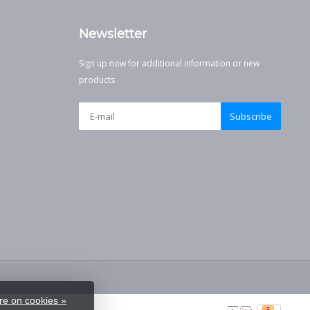
Newsletter
Sign up now for additional information or new
products
Subscribe
e on cookies »