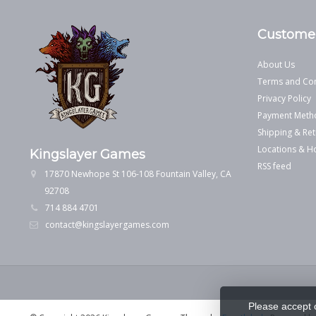
Customer
About Us
Terms and Con
Privacy Policy
Payment Meth
Shipping & Ret
Locations & H
Kingslayer Games
RSS feed
17870 Newhope St 106-108 Fountain Valley, CA
92708
714 884 4701
contact@kingslayergames.com
Please accept 