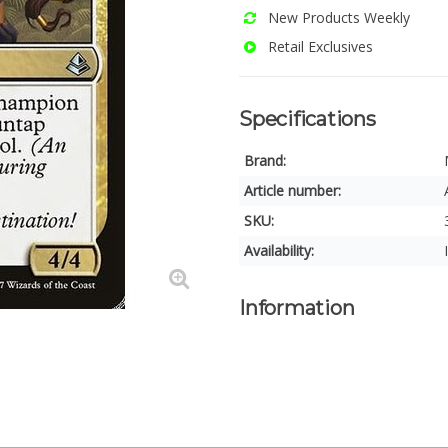
New Products Weekly
Retail Exclusives
Specifications
Brand:
Article number:
SKU:
Availability:
Information