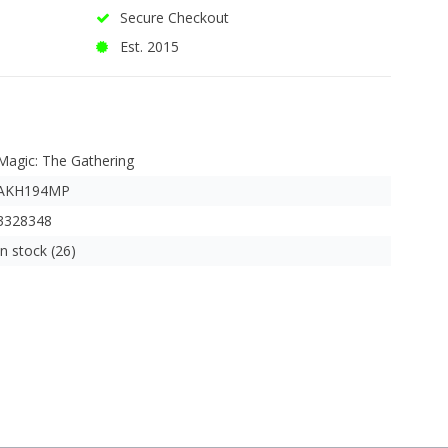
Secure Checkout
Est. 2015
Magic: The Gathering
AKH194MP
3328348
In stock (26)