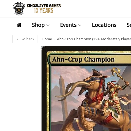
Shop
Events
Locations
S
Go back
Home
Ahn-Crop Champion (194) Moderately Playe