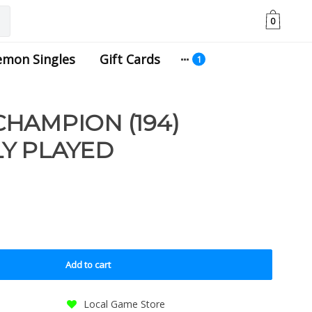
0
emon Singles
Gift Cards
HAMPION (194)
Y PLAYED
Add to cart
Local Game Store