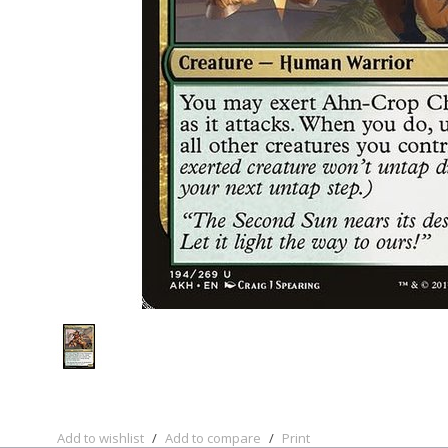
Add to wishlist
/
Add to compare
/
Print