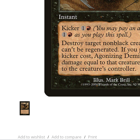
Add to wishlist
/
Add to compare
/
Print