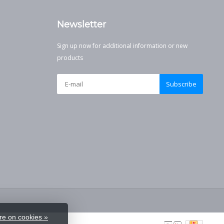
Newsletter
Sign up now for additional information or new
products
Subscribe
e on cookies »