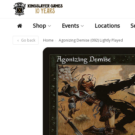
Shop
Events
Locations
S
Go back
Home
Agonizing Demise (092) Lightly Played