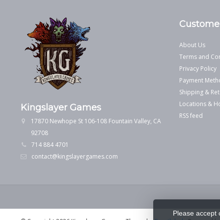
Customer
About Us
Terms and Con
Privacy Policy
Payment Meth
Shipping & Ret
Locations & H
Kingslayer Games
RSS feed
17870 Newhope St 106-108 Fountain Valley, CA
92708
714 884 4701
contact@kingslayergames.com
Please accept 