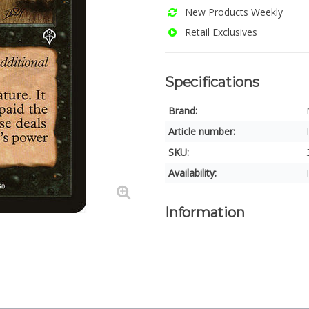
New Products Weekly
Retail Exclusives
Specifications
Brand:
Article number:
SKU:
Availability:
Information