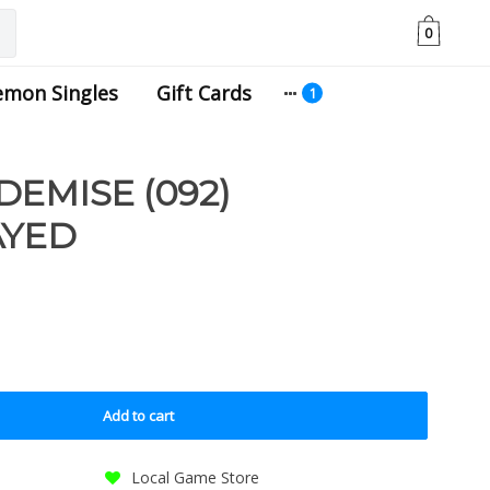
0
emon Singles
Gift Cards
DEMISE (092)
AYED
Add to cart
Local Game Store