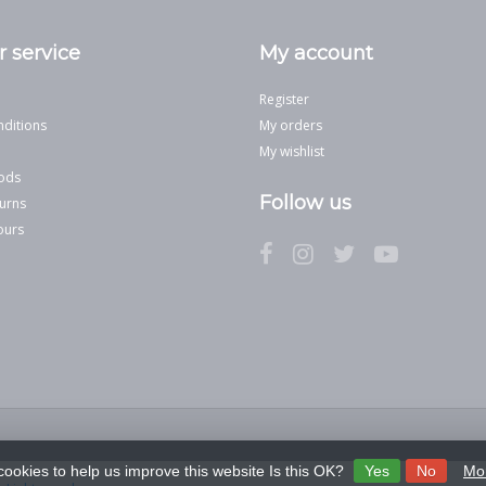
 service
My account
Register
ditions
My orders
My wishlist
ods
Follow us
urns
ours
cookies to help us improve this website Is this OK?
Yes
No
Mor