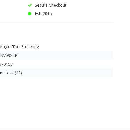
Secure Checkout
Est. 2015
Magic: The Gathering
INV092LP
370157
In stock (42)