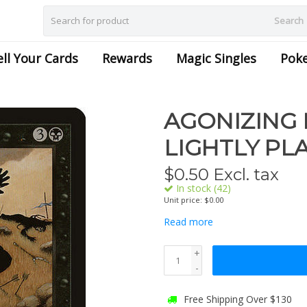
Search
ell Your Cards
Rewards
Magic Singles
Pok
AGONIZING 
LIGHTLY PL
$
0.50
Excl. tax
In stock (42)
Unit price: $0.00
Read more
+
-
Free Shipping Over $130