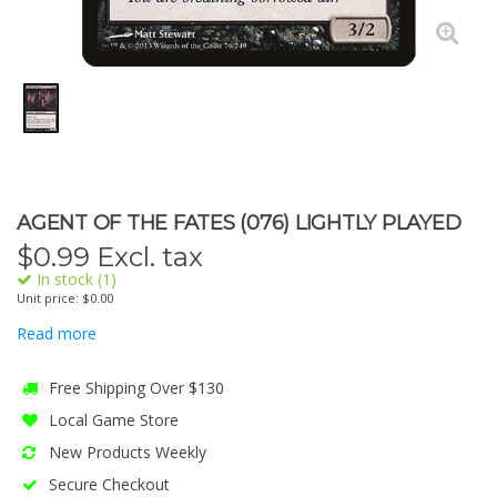
AGENT OF THE FATES (076) LIGHTLY PLAYED
$
0.99
Excl. tax
In stock (1)
Unit price: $0.00
Read more
Free Shipping Over $130
Local Game Store
New Products Weekly
Secure Checkout