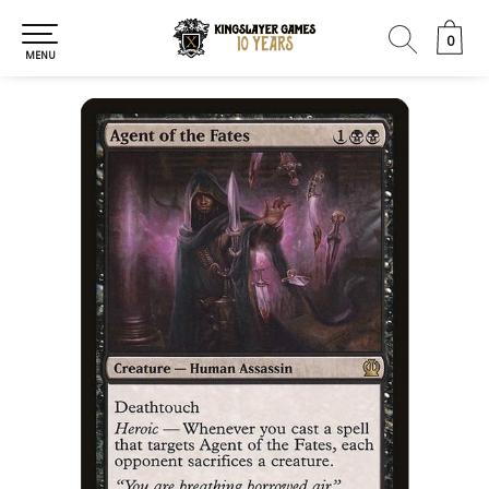
0
0
MENU