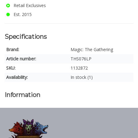
Retail Exclusives
Est. 2015
Specifications
Brand:
Magic: The Gathering
Article number:
THS076LP
SKU:
1132872
Availability:
In stock (1)
Information