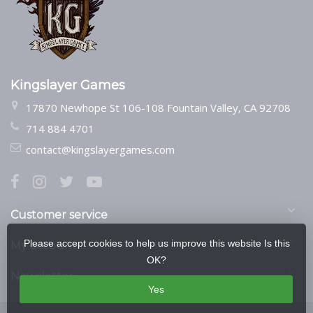
Kingslayer Games
17870 Newhope St 106-108 Fountain Valley, CA 92708
714 884 4701
contact@kingslayergames.com
Customer service
Please accept cookies to help us improve this website Is this
My account
OK?
Newsletter
Yes