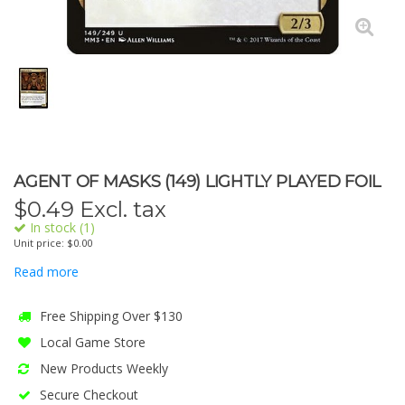
AGENT OF MASKS (149) LIGHTLY PLAYED FOIL
$
0.49
Excl. tax
In stock (1)
Unit price: $0.00
Read more
Free Shipping Over $130
Local Game Store
New Products Weekly
Secure Checkout