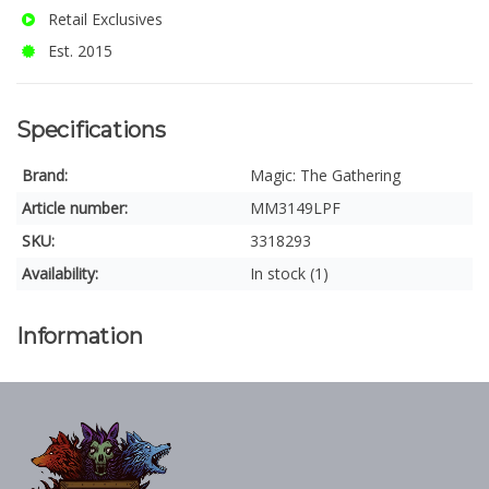
Retail Exclusives
Est. 2015
Specifications
Brand:
Magic: The Gathering
Article number:
MM3149LPF
SKU:
3318293
Availability:
In stock (1)
Information