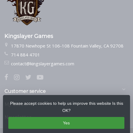
Kingslayer Games
17870 Newhope St 106-108 Fountain Valley, CA 92708
714 884 4701
contact@kingslayergames.com
Customer service
Please accept cookies to help us improve this website Is this
My account
OK?
Newsletter
Yes