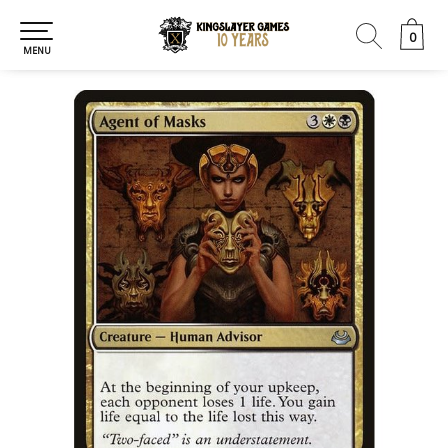
0
0
MENU