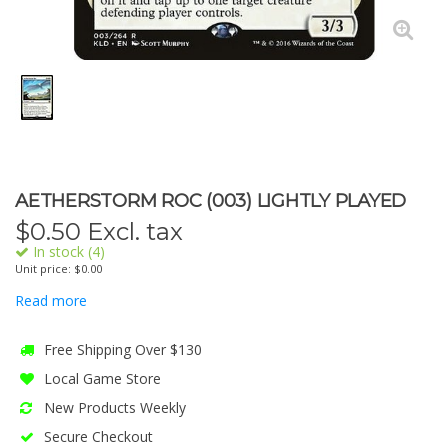
AETHERSTORM ROC (003) LIGHTLY PLAYED
$
0.50
Excl. tax
In stock (4)
Unit price: $0.00
Read more
Free Shipping Over $130
Local Game Store
New Products Weekly
Secure Checkout