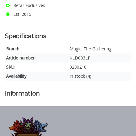
Retail Exclusives
Est. 2015
Specifications
Brand:
Magic: The Gathering
Article number:
KLD003LP
SKU:
3200210
Availability:
In stock (4)
Information