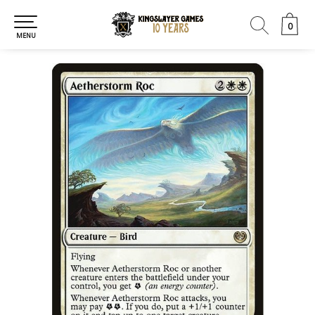
0
0
MENU