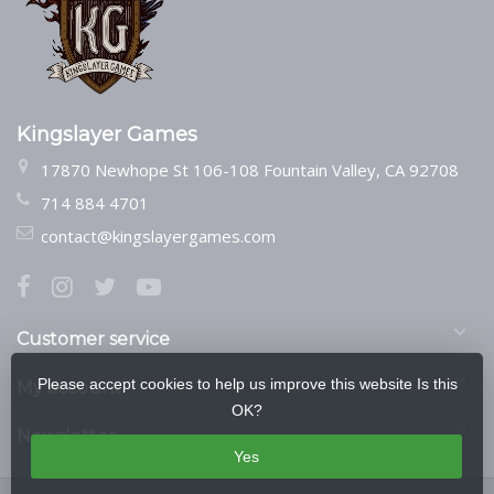
Kingslayer Games
17870 Newhope St 106-108 Fountain Valley, CA 92708
714 884 4701
contact@kingslayergames.com
Customer service
Please accept cookies to help us improve this website Is this
My account
OK?
Newsletter
Yes