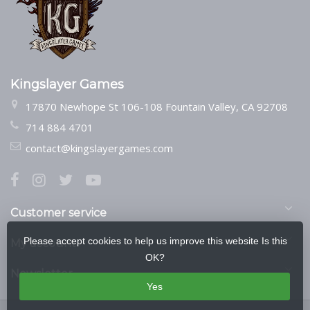
Kingslayer Games
17870 Newhope St 106-108 Fountain Valley, CA 92708
714 884 4701
contact@kingslayergames.com
Customer service
Please accept cookies to help us improve this website Is this
My account
OK?
Newsletter
Yes