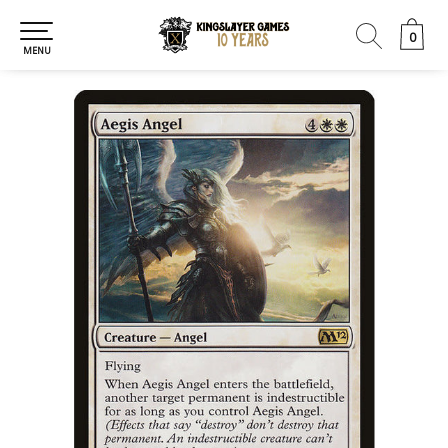
0
0
MENU