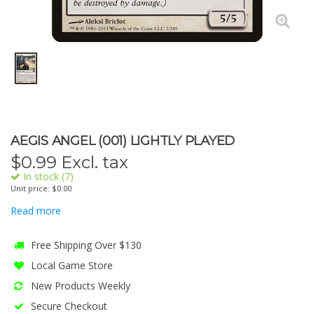
AEGIS ANGEL (001) LIGHTLY PLAYED
$
0.99
Excl. tax
In stock (7)
Unit price: $0.00
Read more
Free Shipping Over $130
Local Game Store
New Products Weekly
Secure Checkout