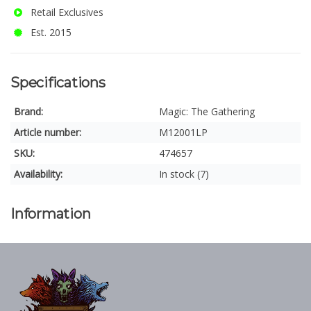
Retail Exclusives
Est. 2015
Specifications
Brand:
Magic: The Gathering
Article number:
M12001LP
SKU:
474657
Availability:
In stock (7)
Information