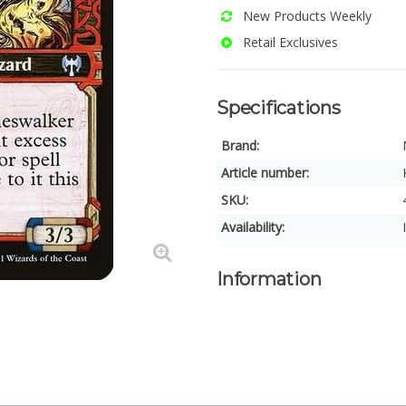
New Products Weekly
Retail Exclusives
Specifications
Brand:
Article number:
SKU:
Availability:
Information