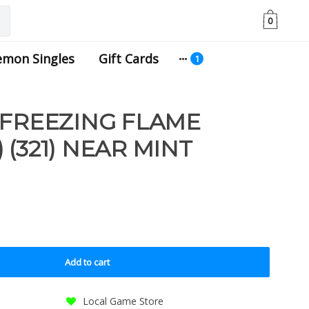
0
emon Singles
Gift Cards
 FREEZING FLAME
(321) NEAR MINT
Add to cart
Local Game Store