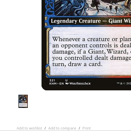
Add to wishlist
/
Add to compare
/
Print