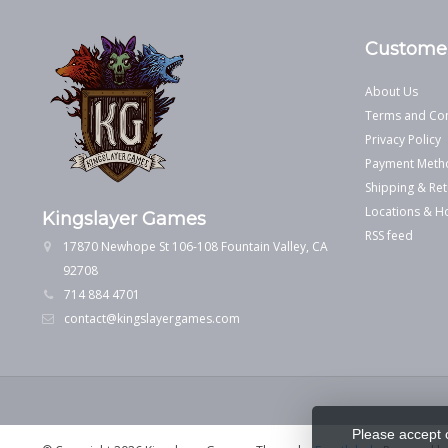
Customer
About Us
Terms and Con
Privacy Policy
Payment Meth
Shipping & Ret
Locations & H
Kingslayer Games
RSS feed
17870 Newhope St 106-108 Fountain Valley, CA
92708
714 884 4701
contact@kingslayergames.com
Please accept 