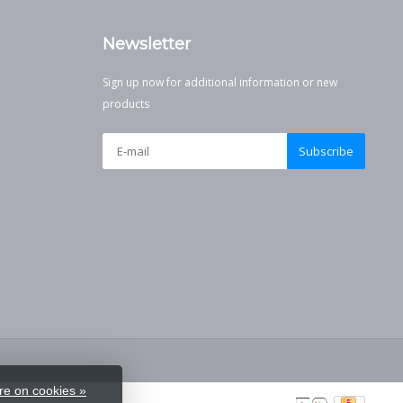
Newsletter
Sign up now for additional information or new
products
Subscribe
e on cookies »