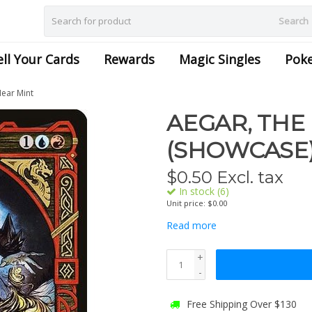
Search
ell Your Cards
Rewards
Magic Singles
Pok
Near Mint
AEGAR, THE
(SHOWCASE) 
$
0.50
Excl. tax
In stock (6)
Unit price: $0.00
Read more
+
-
Free Shipping Over $130