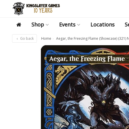
Shop
Events
Locations
S
Go back
Home
Aegar, the Freezing Flame (Showcase) (321) 