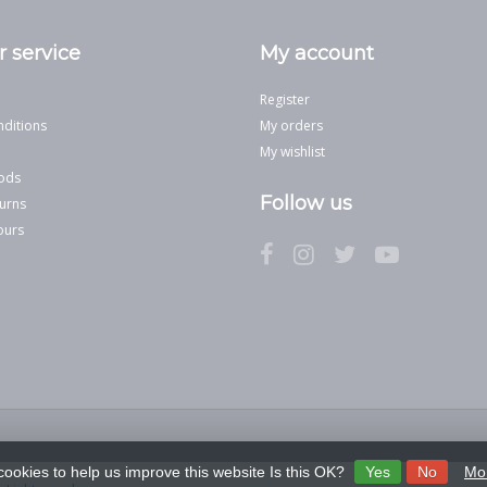
 service
My account
Register
ditions
My orders
My wishlist
ods
Follow us
urns
ours
cookies to help us improve this website Is this OK?
Yes
No
Mor