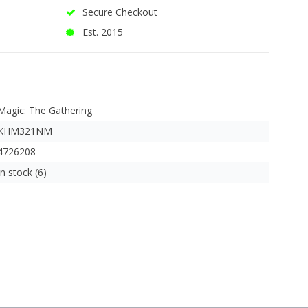
Secure Checkout
Est. 2015
Magic: The Gathering
KHM321NM
4726208
In stock (6)