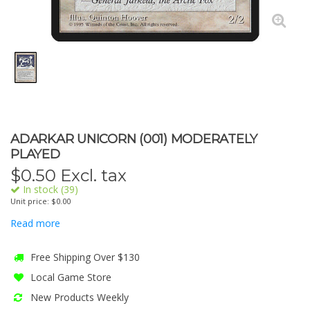
ADARKAR UNICORN (001) MODERATELY
PLAYED
$
0.50
Excl. tax
In stock (39)
Unit price: $0.00
Read more
Free Shipping Over $130
Local Game Store
New Products Weekly