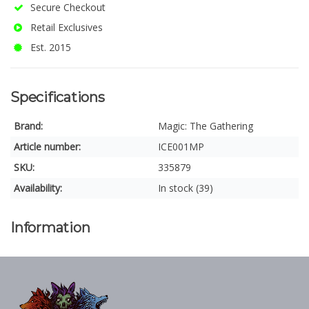
Secure Checkout
Retail Exclusives
Est. 2015
Specifications
Brand:
Magic: The Gathering
Article number:
ICE001MP
SKU:
335879
Availability:
In stock (39)
Information