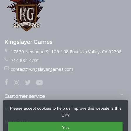
Kingslayer Games
17870 Newhope St 106-108 Fountain Valley, CA 92708
714 884 4701
contact@kingslayergames.com
Customer service
Please accept cookies to help us improve this website Is this
My account
OK?
Newsletter
Yes