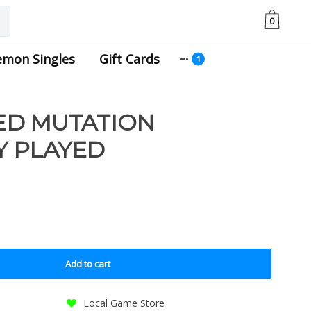
0
emon Singles
Gift Cards
ED MUTATION
LY PLAYED
Add to cart
Local Game Store