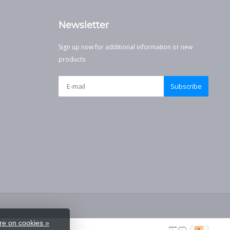
Newsletter
Sign up now for additional information or new
products
Subscribe
e on cookies »