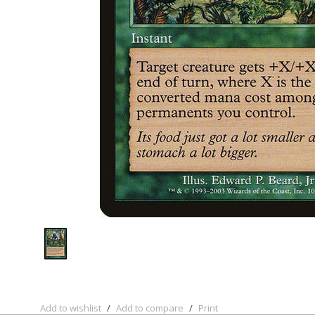
Add to wishlist
/
Add to compare
/
Print