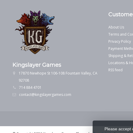
Customer
About Us
Terms and Con
Privacy Policy
Payment Meth
Shipping & Ret
Locations & H
Kingslayer Games
RSS feed
17870 Newhope St 106-108 Fountain Valley, CA
92708
714 884 4701
contact@kingslayergames.com
Please accept 