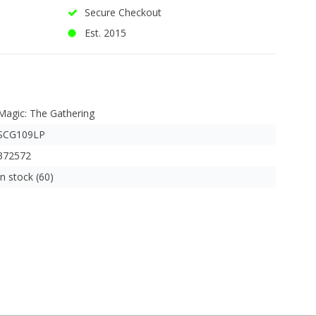
Secure Checkout
Est. 2015
Magic: The Gathering
SCG109LP
372572
In stock (60)