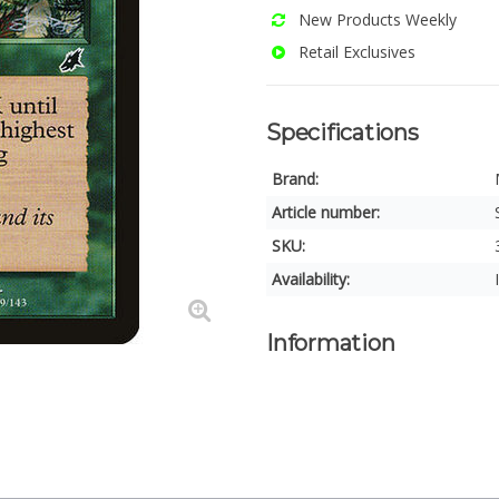
New Products Weekly
Retail Exclusives
Specifications
Brand:
Article number:
SKU:
Availability:
Information