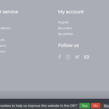
 service
My account
Register
ditions
My orders
My wishlist
ods
Follow us
urns
ours
cookies to help us improve this website Is this OK?
Yes
No
Mor