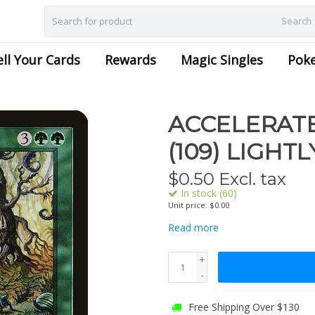
Search
ell Your Cards
Rewards
Magic Singles
Pok
ACCELERAT
(109) LIGHT
$
0.50
Excl. tax
In stock (60)
Unit price: $0.00
Read more
+
-
Free Shipping Over $130