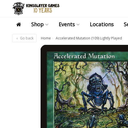
Shop
Events
Locations
S
Go back
Home
Accelerated Mutation (109) Lightly Played