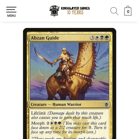
0
0
MENU