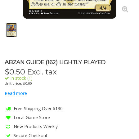
ABZAN GUIDE (162) LIGHTLY PLAYED
$
0.50
Excl. tax
In stock (1)
Unit price: $0.00
Read more
Free Shipping Over $130
Local Game Store
New Products Weekly
Secure Checkout