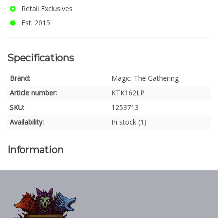
Retail Exclusives
Est. 2015
Specifications
Brand:
Magic: The Gathering
Article number:
KTK162LP
SKU:
1253713
Availability:
In stock (1)
Information