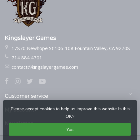
Kingslayer Games
17870 Newhope St 106-108 Fountain Valley, CA 92708
714 884 4701
contact@kingslayergames.com
Customer service
Please accept cookies to help us improve this website Is this
My account
OK?
Newsletter
Yes