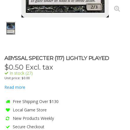
ABYSSAL SPECTER (117) LIGHTLY PLAYED
$
0.50
Excl. tax
In stock (27)
Unit price: $0.00
Read more
Free Shipping Over $130
Local Game Store
New Products Weekly
Secure Checkout