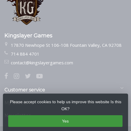
Kingslayer Games
17870 Newhope St 106-108 Fountain Valley, CA 92708
714 884 4701
contact@kingslayergames.com
Customer service
Please accept cookies to help us improve this website Is this
My account
OK?
Newsletter
Yes