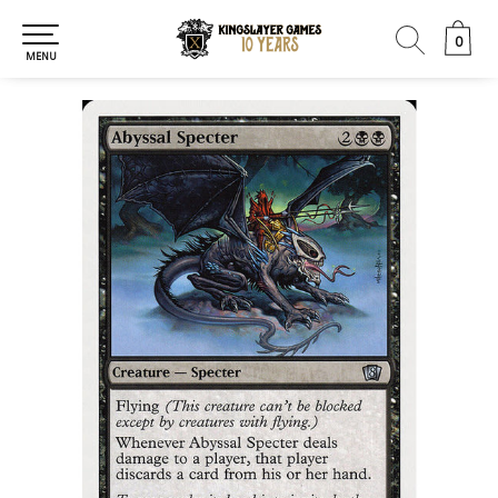
0
0
MENU