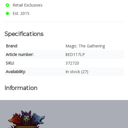
Retail Exclusives
Est. 2015
Specifications
Brand:
Magic: The Gathering
Article number:
8ED117LP
SKU:
372720
Availability:
In stock (27)
Information