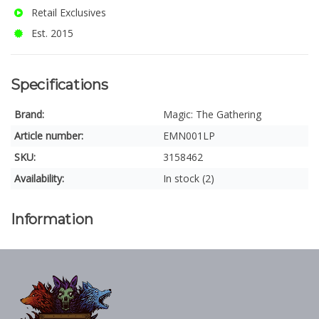
Retail Exclusives
Est. 2015
Specifications
Brand:
Magic: The Gathering
Article number:
EMN001LP
SKU:
3158462
Availability:
In stock (2)
Information