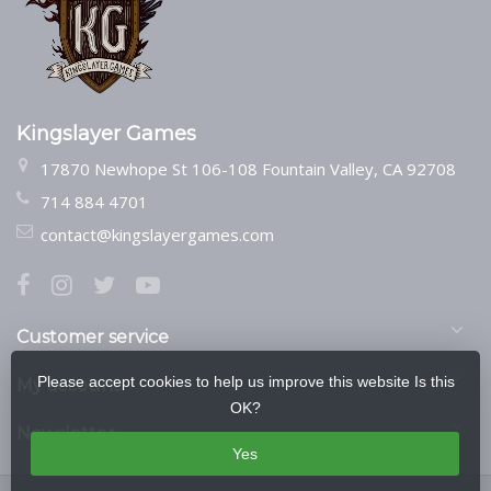
Kingslayer Games
17870 Newhope St 106-108 Fountain Valley, CA 92708
714 884 4701
contact@kingslayergames.com
Customer service
Please accept cookies to help us improve this website Is this
My account
OK?
Newsletter
Yes