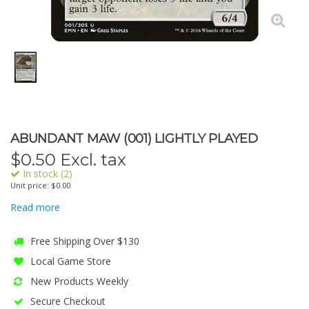
ABUNDANT MAW (001) LIGHTLY PLAYED
$
0.50
Excl. tax
In stock (2)
Unit price: $0.00
Read more
Free Shipping Over $130
Local Game Store
New Products Weekly
Secure Checkout