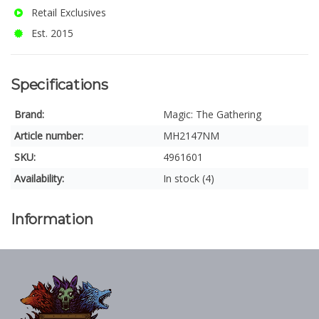
Retail Exclusives
Est. 2015
Specifications
Brand:
Magic: The Gathering
Article number:
MH2147NM
SKU:
4961601
Availability:
In stock (4)
Information