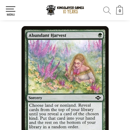
0
0
MENU