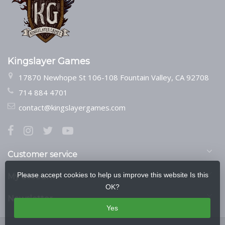
Kingslayer Games
17870 Newhope St 106-108 Fountain Valley, CA 92708
714 884 4701
contact@kingslayergames.com
Customer service
Please accept cookies to help us improve this website Is this
My account
OK?
Newsletter
Yes