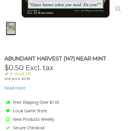
ABUNDANT HARVEST (147) NEAR MINT
$
0.50
Excl. tax
In stock (4)
Unit price: $0.00
Read more
Free Shipping Over $130
Local Game Store
New Products Weekly
Secure Checkout