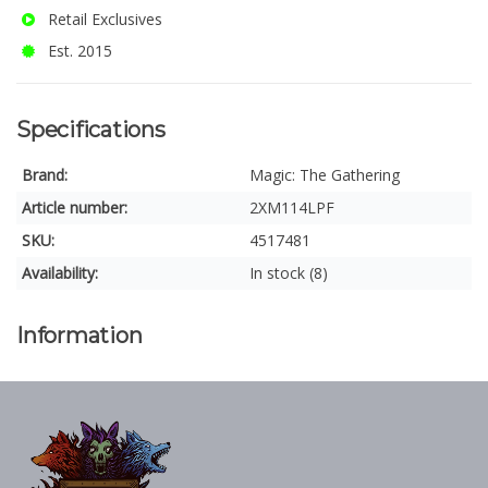
Retail Exclusives
Est. 2015
Specifications
Brand:
Magic: The Gathering
Article number:
2XM114LPF
SKU:
4517481
Availability:
In stock (8)
Information