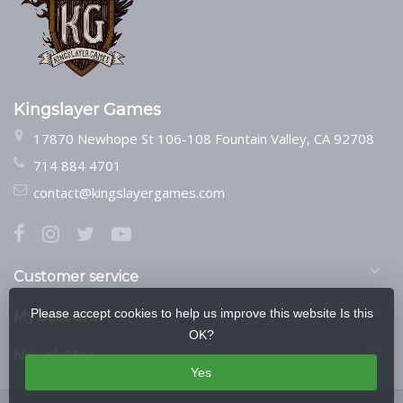
Kingslayer Games
17870 Newhope St 106-108 Fountain Valley, CA 92708
714 884 4701
contact@kingslayergames.com
Customer service
Please accept cookies to help us improve this website Is this
My account
OK?
Newsletter
Yes