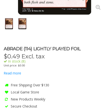
ABRADE (114) LIGHTLY PLAYED FOIL
$
0.49
Excl. tax
In stock (8)
Unit price: $0.00
Read more
Free Shipping Over $130
Local Game Store
New Products Weekly
Secure Checkout