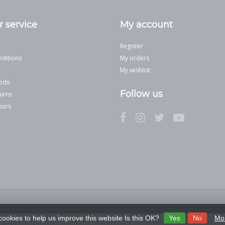
 service
My account
Register
ditions
My orders
My wishlist
ods
Follow us
urns
ours
cookies to help us improve this website Is this OK?
Yes
No
Mor