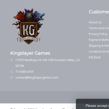
Customer
About Us
Terms and Con
Privacy Policy
Payment Meth
Shipping & Ret
Locations & H
Kingslayer Games
RSS feed
17870 Newhope St 106-108 Fountain Valley, CA
92708
714 884 4701
contact@kingslayergames.com
Please accept 