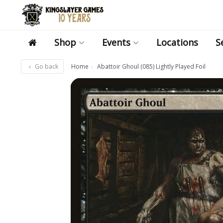
Shop
Events
Locations
S
Go back
Home
Abattoir Ghoul (085) Lightly Played Foil