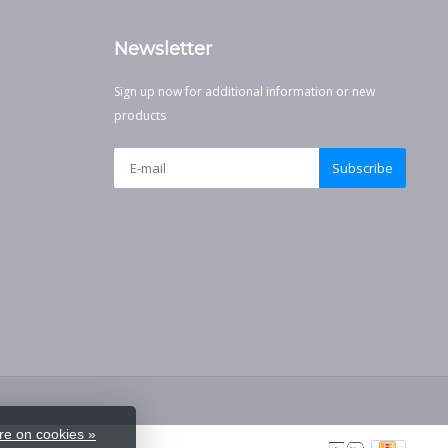
Newsletter
Sign up now for additional information or new
products
Subscribe
e on cookies »