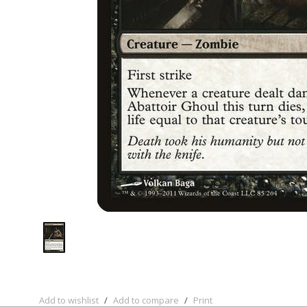
Add to wishlist
/
Add to compare
/
Print