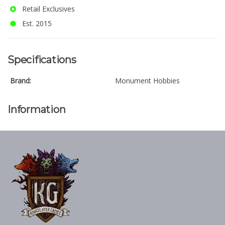
Retail Exclusives
Est. 2015
Specifications
Brand:
Monument Hobbies
Information