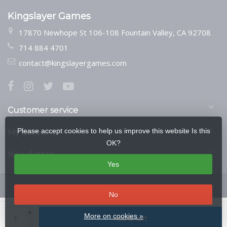
Kingslayer Games
17870 Newhope St 106-108 Fountain Valley, CA 92708
714 884 4701
contact@kingslayergames.com
Customer service
Please accept cookies to help us improve this website Is this
My account
OK?
Newsletter
Yes
No
© Copyright 2026 Kingslayer Games
- Theme by
Frontlabel
- Powered by
+
More on cookies »
Add to cart
Lightspeed
-