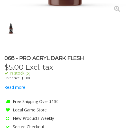
068 - PRO ACRYL DARK FLESH
$
5.00
Excl. tax
In stock (5)
Unit price: $0.00
Read more
Free Shipping Over $130
Local Game Store
New Products Weekly
Secure Checkout