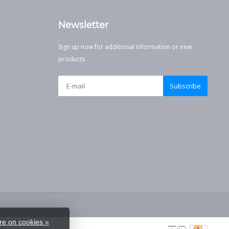
Newsletter
Sign up now for additional information or new
products
Subscribe
e on cookies »