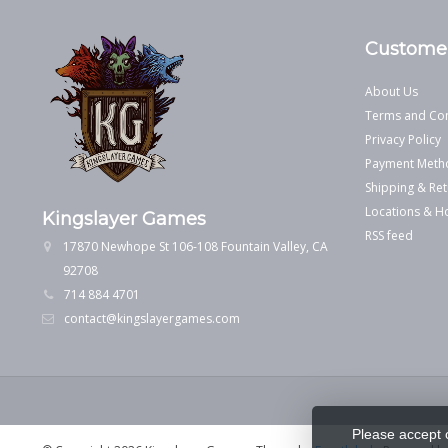
Customer
About Us
Terms and Con
Privacy Policy
Payment Meth
Shipping & Ret
Locations & H
Kingslayer Games
RSS feed
17870 Newhope St 106-108 Fountain Valley, CA
92708
714 884 4701
contact@kingslayergames.com
Please accept 