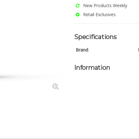
New Products Weekly
Retail Exclusives
Specifications
Brand:
Information