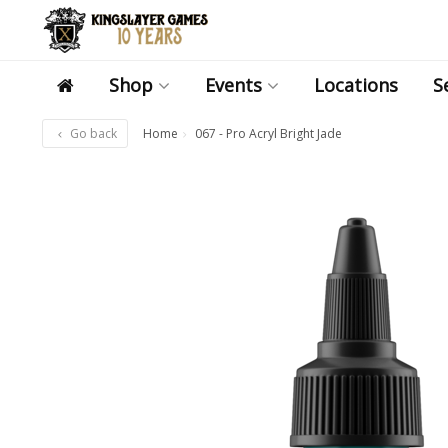
Shop
Events
Locations
S
Go back
Home
067 - Pro Acryl Bright Jade