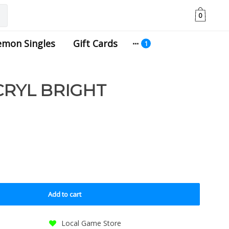
0
emon Singles
Gift Cards
CRYL BRIGHT
Add to cart
Local Game Store