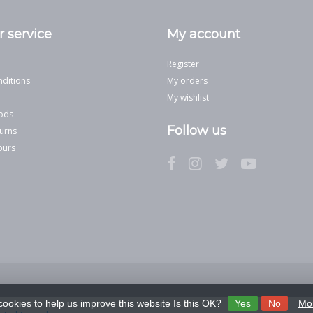
 service
My account
Register
ditions
My orders
My wishlist
ods
Follow us
urns
ours
cookies to help us improve this website Is this OK?
Yes
No
Mor