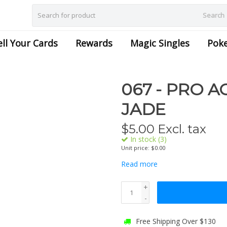
Search
ell Your Cards
Rewards
Magic Singles
Pok
067 - PRO A
JADE
$
5.00
Excl. tax
In stock (3)
Unit price: $0.00
Read more
+
-
Free Shipping Over $130