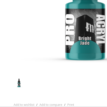
Add to wishlist
/
Add to compare
/
Print