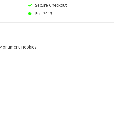
Secure Checkout
Est. 2015
Monument Hobbies