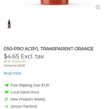
050-PRO ACRYL TRANSPARENT ORANGE
$
4.65
Excl. tax
In stock (4)
Unit price: $0.00
Read more
Free Shipping Over $130
Local Game Store
New Products Weekly
Secure Checkout