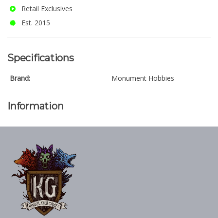
Retail Exclusives
Est. 2015
Specifications
Brand:
Monument Hobbies
Information