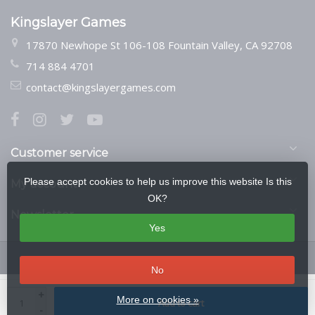
Kingslayer Games
17870 Newhope St 106-108 Fountain Valley, CA 92708
714 884 4701
contact@kingslayergames.com
Customer service
Please accept cookies to help us improve this website Is this
My account
OK?
Newsletter
Yes
No
© Copyright 2026 Kingslayer Games
- Theme by
Frontlabel
- Powered by
+
More on cookies »
Add to cart
Lightspeed
-