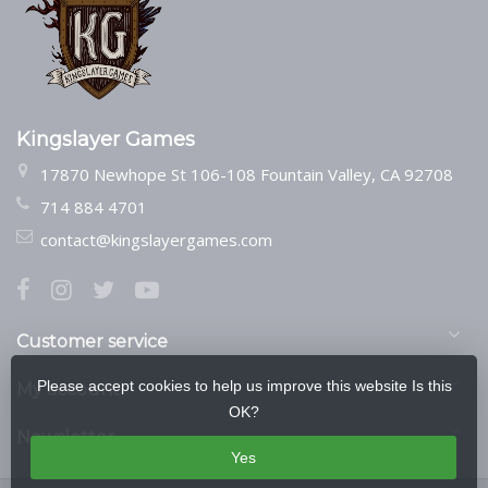
Kingslayer Games
17870 Newhope St 106-108 Fountain Valley, CA 92708
714 884 4701
contact@kingslayergames.com
Customer service
Please accept cookies to help us improve this website Is this
My account
OK?
Newsletter
Yes