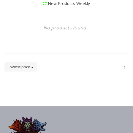
New Products Weekly
No products found...
Lowest price
1