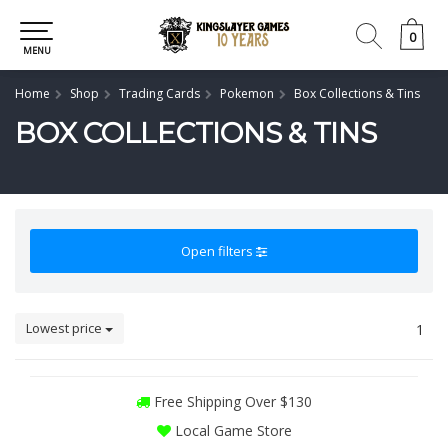
0
0
MENU
Home
Shop
Trading Cards
Pokemon
Box Collections & Tins
BOX COLLECTIONS & TINS
Open filters
Lowest price
1
Free Shipping Over $130
Local Game Store