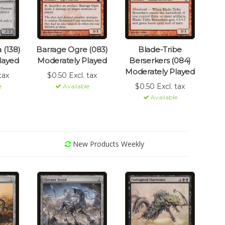
 (138)
Barrage Ogre (083)
Blade-Tribe
layed
Moderately Played
Berserkers (084)
Moderately Played
tax
$0.50 Excl. tax
$0.50 Excl. tax
e
Available
Available
New Products Weekly