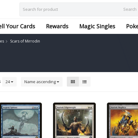
Search
ell Your Cards
Rewards
Magic Singles
Pok
les
Scars of Mirrodin
s
24
Name ascending