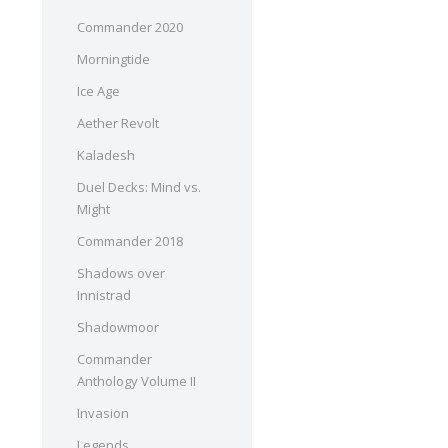
Commander 2020
Morningtide
Ice Age
Aether Revolt
Kaladesh
Duel Decks: Mind vs.
Might
Commander 2018
Shadows over
Innistrad
Shadowmoor
Commander
Anthology Volume II
Invasion
Legends