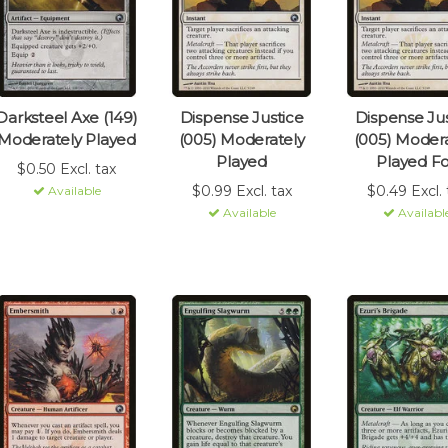
Darksteel Axe (149)
Dispense Justice
Dispense Jus
Moderately Played
(005) Moderately
(005) Modera
Played
Played Fo
$0.50 Excl. tax
$0.99 Excl. tax
$0.49 Excl. 
Available
Available
Availabl