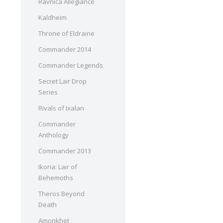
Ravnica Allegiance
Kaldheim
Throne of Eldraine
Commander 2014
Commander Legends
Secret Lair Drop
Series
Rivals of Ixalan
Commander
Anthology
Commander 2013
Ikoria: Lair of
Behemoths
Theros Beyond
Death
Amonkhet