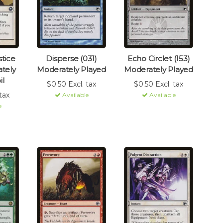
tice
Disperse (031)
Echo Circlet (153)
tely
Moderately Played
Moderately Played
il
$0.50 Excl. tax
$0.50 Excl. tax
tax
Available
Available
e