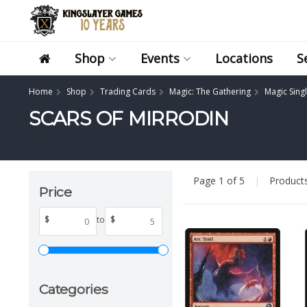
Shop
Events
Locations
S
Home
Shop
Trading Cards
Magic: The Gathering
Magic Sing
SCARS OF MIRRODIN
Page 1 of 5
|
Product
Price
$
to
$
Categories