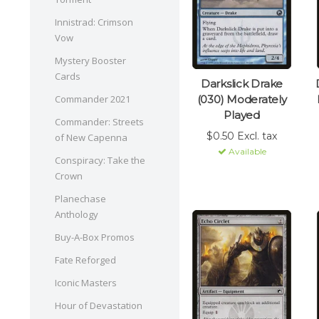
Innistrad: Crimson
Vow
Mystery Booster
Cards
Darkslick Drake
(030) Moderately
Commander 2021
Played
Commander: Streets
$0.50 Excl. tax
of New Capenna
Available
Conspiracy: Take the
Crown
Planechase
Anthology
Buy-A-Box Promos
Fate Reforged
Iconic Masters
Hour of Devastation