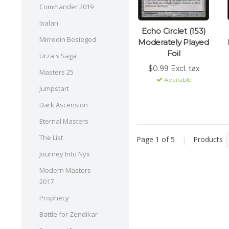
Commander 2019
Ixalan
Echo Circlet (153)
Mirrodin Besieged
Moderately Played
Foil
Urza's Saga
$0.99 Excl. tax
Masters 25
Available
Jumpstart
Dark Ascension
Eternal Masters
The List
Page 1 of 5
|
Products
Journey Into Nyx
Modern Masters
2017
Prophecy
Battle for Zendikar