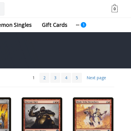
0
emon Singles
Gift Cards
1
2
3
4
5
Next page