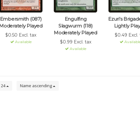
Embersmith (087)
Engulfing
Ezuri's Brigade
Moderately Played
Slagwurm (118)
Lightly Pla
Moderately Played
$0.50 Excl. tax
$0.49 Excl. 
$0.99 Excl. tax
Available
Availabl
Available
24
Name ascending