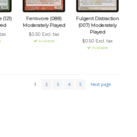
 (121)
Ferrovore (088)
Fulgent Distraction
yed
Moderately Played
(007) Moderately
Played
tax
$0.50 Excl. tax
$0.50 Excl. tax
e
Available
Available
1
2
3
4
5
Next page