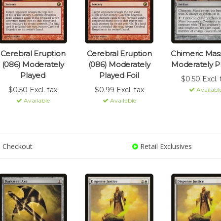
Cerebral Eruption
Cerebral Eruption
Chimeric Mass
(086) Moderately
(086) Moderately
Moderately P
Played
Played Foil
$0.50 Excl. 
$0.50 Excl. tax
$0.99 Excl. tax
Availabl
Available
Available
 Checkout
Retail Exclusives