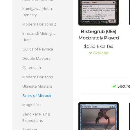
Kamigawa: Neon
Dynasty
Modern Horizons 2
Blistergrub (056)
Innistrad: Midnight
Moderately Played
Hunt
$0.50 Excl. tax
Guilds of Ravnica
Available
Double Masters
Gatecrash
Modern Horizons
Secure
Ultimate Masters
Scars of Mirrodin
Magic 2011
Zendikar Rising
Expeditions
Torment