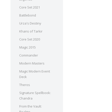
Core Set 2021
Battlebond
Urza's Destiny
Khans of Tarkir
Core Set 2020
Magic 2015
Commander
Modern Masters
Magic Modern Event
Deck
Theros
Signature Spellbook:
Chandra
From the Vault:
Realms