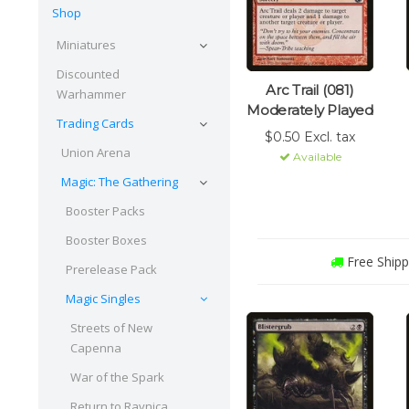
Shop
Miniatures
Discounted
Arc Trail (081)
Warhammer
Moderately Played
Trading Cards
$0.50 Excl. tax
Union Arena
Available
Magic: The Gathering
Booster Packs
Booster Boxes
Free Shipp
Prerelease Pack
Magic Singles
Streets of New
Capenna
War of the Spark
Return to Ravnica