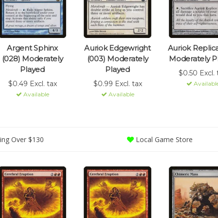
Argent Sphinx
Auriok Edgewright
Auriok Replica
(028) Moderately
(003) Moderately
Moderately P
Played
Played
$0.50 Excl. 
$0.49 Excl. tax
$0.99 Excl. tax
Availabl
Available
Available
ing Over $130
Local Game Store