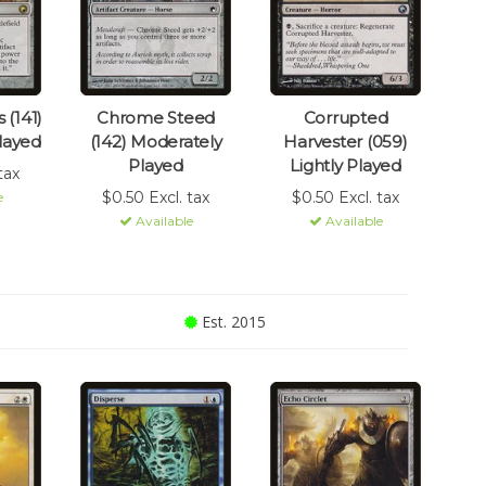
 (141)
Chrome Steed
Corrupted
layed
(142) Moderately
Harvester (059)
Played
Lightly Played
tax
$0.50 Excl. tax
$0.50 Excl. tax
e
Available
Available
Est. 2015