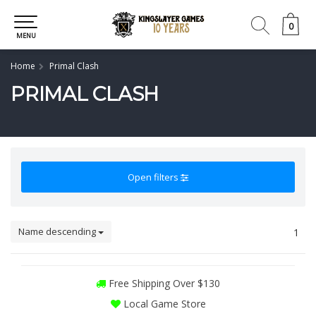
0
0
MENU
Home
Primal Clash
PRIMAL CLASH
Open filters
Name descending
1
Free Shipping Over $130
Local Game Store