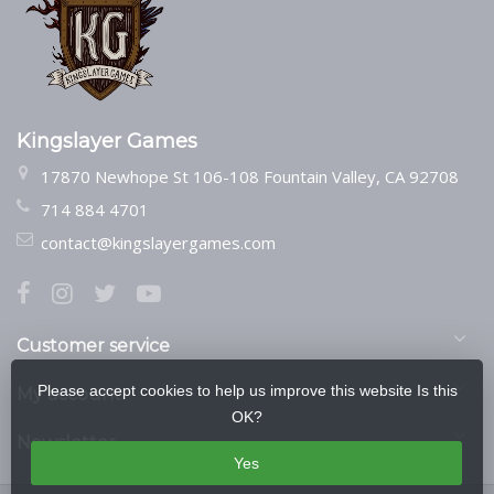
Kingslayer Games
17870 Newhope St 106-108 Fountain Valley, CA 92708
714 884 4701
contact@kingslayergames.com
Customer service
Please accept cookies to help us improve this website Is this
My account
OK?
Newsletter
Yes