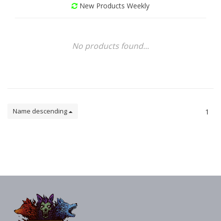
New Products Weekly
No products found...
Name descending
1