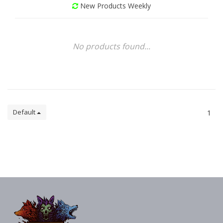
New Products Weekly
No products found...
Default
1