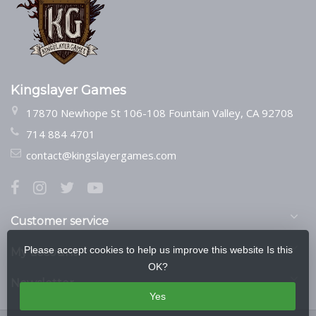
Kingslayer Games
17870 Newhope St 106-108 Fountain Valley, CA 92708
714 884 4701
contact@kingslayergames.com
Customer service
Please accept cookies to help us improve this website Is this
My account
OK?
Newsletter
Yes