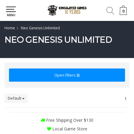
0
0
MENU
Home
Neo Genesis Unlimited
NEO GENESIS UNLIMITED
Open filters
Default
1
Free Shipping Over $130
Local Game Store