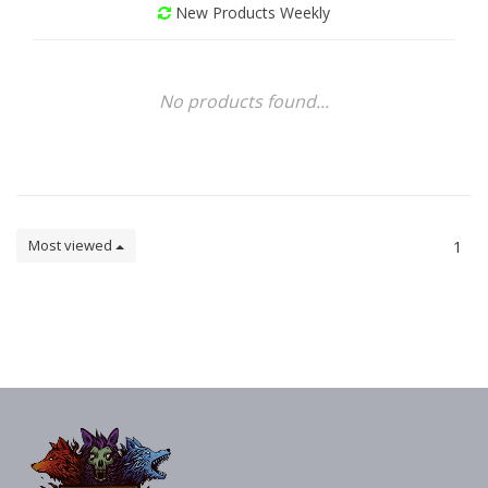
New Products Weekly
No products found...
Most viewed
1