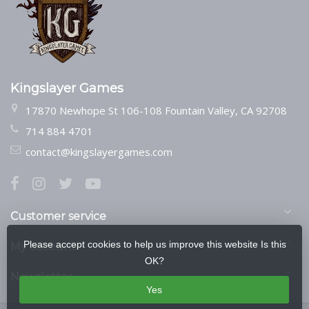
Kingslayer Games
17870 Newhope St 106-108 Fountain Valley, CA 92708
714 884 4701
contact@kingslayergames.com
Customer service
Please accept cookies to help us improve this website Is this
My account
OK?
Newsletter
Yes