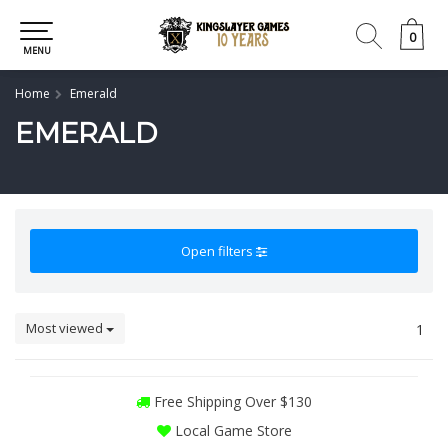
0
0
MENU
Home
Emerald
EMERALD
Open filters
Most viewed
1
Free Shipping Over $130
Local Game Store