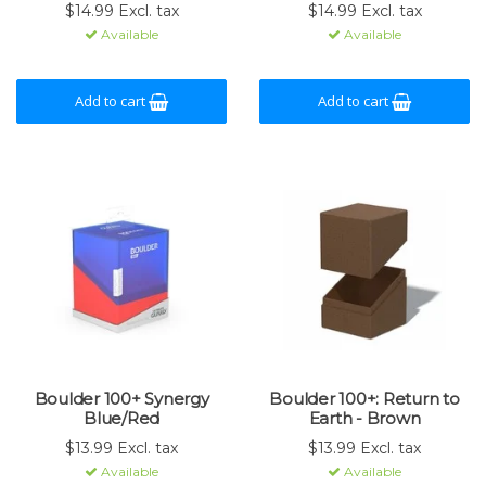
$14.99 Excl. tax
$14.99 Excl. tax
Available
Available
Add to cart
Add to cart
Boulder 100+ Synergy
Boulder 100+: Return to
Blue/Red
Earth - Brown
$13.99 Excl. tax
$13.99 Excl. tax
Available
Available