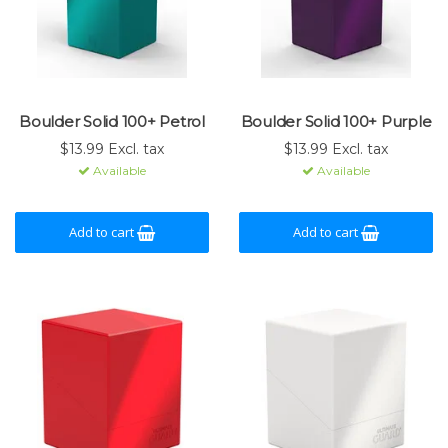
Boulder Solid 100+ Petrol
Boulder Solid 100+ Purple
$13.99 Excl. tax
$13.99 Excl. tax
Available
Available
Add to cart
Add to cart