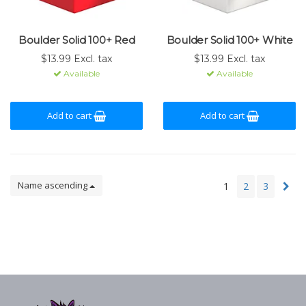
Boulder Solid 100+ Red
Boulder Solid 100+ White
$13.99 Excl. tax
$13.99 Excl. tax
Available
Available
Add to cart
Add to cart
Name ascending
1
2
3