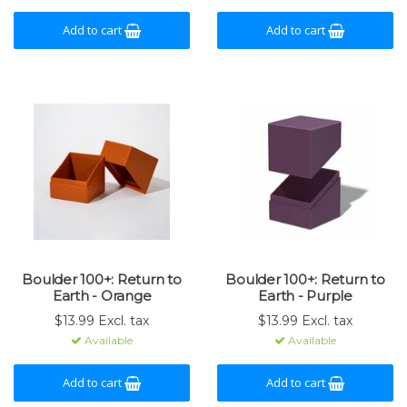
Add to cart
Add to cart
Boulder 100+: Return to
Boulder 100+: Return to
Earth - Orange
Earth - Purple
$13.99 Excl. tax
$13.99 Excl. tax
Available
Available
Add to cart
Add to cart