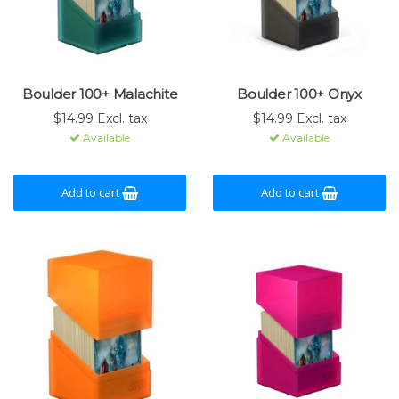
Boulder 100+ Malachite
Boulder 100+ Onyx
$14.99 Excl. tax
$14.99 Excl. tax
Available
Available
Add to cart
Add to cart