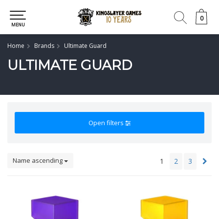
0
0
MENU
Home
Brands
Ultimate Guard
ULTIMATE GUARD
Open filters
Name ascending
1
2
3