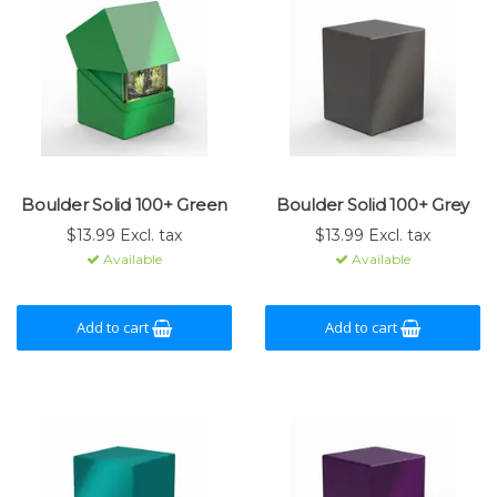
Boulder Solid 100+ Green
Boulder Solid 100+ Grey
$13.99 Excl. tax
$13.99 Excl. tax
Available
Available
Add to cart
Add to cart