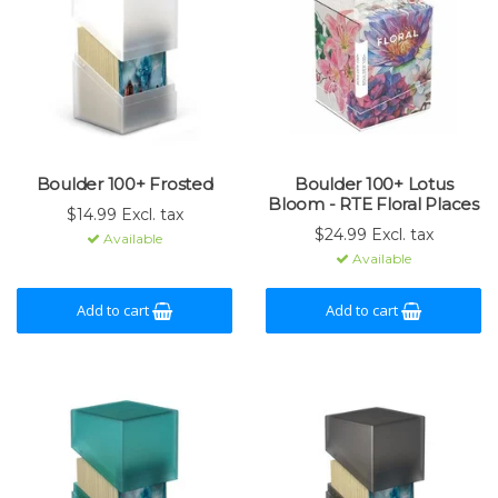
Boulder 100+ Frosted
Boulder 100+ Lotus
Bloom - RTE Floral Places
$14.99 Excl. tax
$24.99 Excl. tax
Available
Available
Add to cart
Add to cart