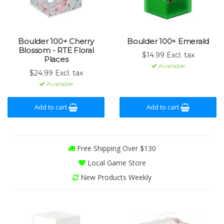
Boulder 100+ Cherry
Boulder 100+ Emerald
Blossom - RTE Floral
$14.99 Excl. tax
Places
Available
$24.99 Excl. tax
Available
Add to cart
Add to cart
Free Shipping Over $130
Local Game Store
New Products Weekly