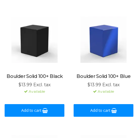
Boulder Solid 100+ Black
Boulder Solid 100+ Blue
$13.99 Excl. tax
$13.99 Excl. tax
Available
Available
Add to cart
Add to cart