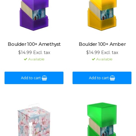
Boulder 100+ Amethyst
Boulder 100+ Amber
$14.99 Excl. tax
$14.99 Excl. tax
Available
Available
Add to cart
Add to cart