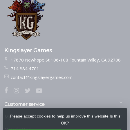
Kingslayer Games
17870 Newhope St 106-108 Fountain Valley, CA 92708
714 884 4701
contact@kingslayergames.com
Customer service
Please accept cookies to help us improve this website Is this
My account
OK?
Newsletter