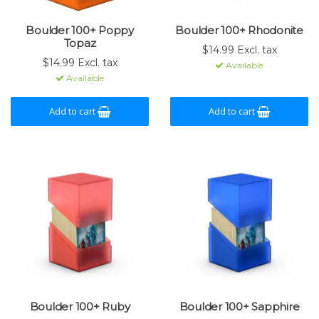
Boulder 100+ Poppy
Boulder 100+ Rhodonite
Topaz
$14.99 Excl. tax
$14.99 Excl. tax
Available
Available
Add to cart
Add to cart
Boulder 100+ Ruby
Boulder 100+ Sapphire