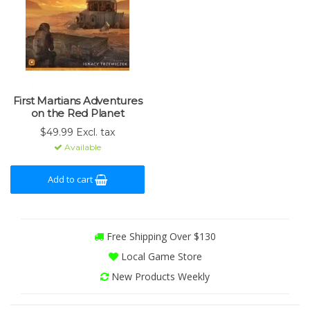
First Martians Adventures
on the Red Planet
$49.99 Excl. tax
Available
Add to cart
Free Shipping Over $130
Local Game Store
New Products Weekly