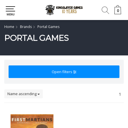
0
0
MENU
Home
Brands
Portal Games
PORTAL GAMES
Open filters
Name ascending
1