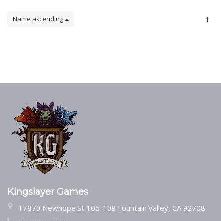
Name ascending
1
Kingslayer Games
17870 Newhope St 106-108 Fountain Valley, CA 92708